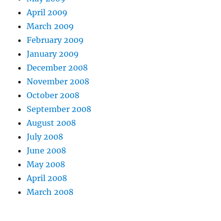
April 2009
March 2009
February 2009
January 2009
December 2008
November 2008
October 2008
September 2008
August 2008
July 2008
June 2008
May 2008
April 2008
March 2008