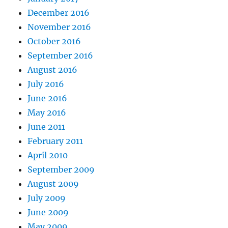
December 2016
November 2016
October 2016
September 2016
August 2016
July 2016
June 2016
May 2016
June 2011
February 2011
April 2010
September 2009
August 2009
July 2009
June 2009
May 2009