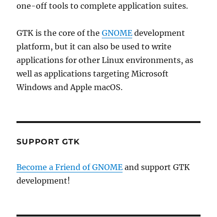
one-off tools to complete application suites.
GTK is the core of the
GNOME
development
platform, but it can also be used to write
applications for other Linux environments, as
well as applications targeting Microsoft
Windows and Apple macOS.
SUPPORT GTK
Become a Friend of GNOME
and support GTK
development!