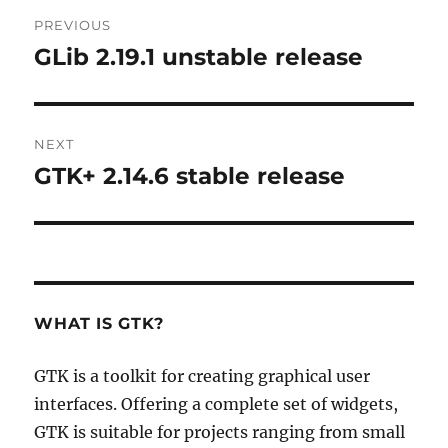
Post
PREVIOUS
navigation
GLib 2.19.1 unstable release
Previous
post:
NEXT
GTK+ 2.14.6 stable release
Next
post:
WHAT IS GTK?
GTK is a toolkit for creating graphical user
interfaces. Offering a complete set of widgets,
GTK is suitable for projects ranging from small