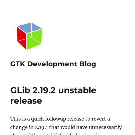
GTK Development Blog
GLib 2.19.2 unstable
release
This is a quick followup release to revert a
change in 2.19.1 that would have unnecessarily