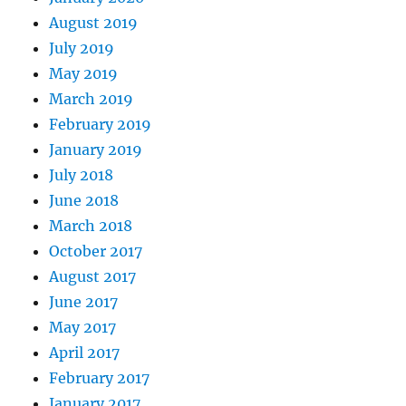
August 2019
July 2019
May 2019
March 2019
February 2019
January 2019
July 2018
June 2018
March 2018
October 2017
August 2017
June 2017
May 2017
April 2017
February 2017
January 2017