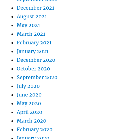
December 2021
August 2021
May 2021
March 2021
February 2021
January 2021
December 2020
October 2020
September 2020
July 2020
June 2020
May 2020
April 2020
March 2020
February 2020
January 2020