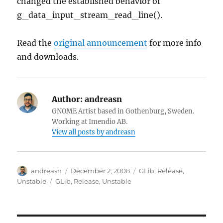
changed the established behavior of
g_data_input_stream_read_line().
Read the
original announcement
for more info
and downloads.
Author:
andreasn
GNOME Artist based in Gothenburg, Sweden.
Working at Imendio AB.
View all posts by andreasn
Author
Posted
Categories
andreasn
December 2, 2008
GLib
,
Release
,
on
Tags
Unstable
GLib
,
Release
,
Unstable