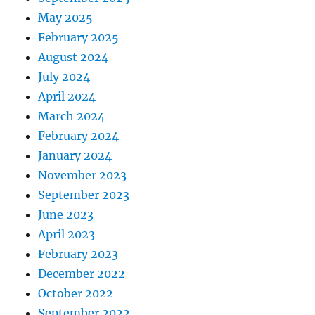
May 2025
February 2025
August 2024
July 2024
April 2024
March 2024
February 2024
January 2024
November 2023
September 2023
June 2023
April 2023
February 2023
December 2022
October 2022
September 2022