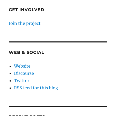
GET INVOLVED
Join the project
WEB & SOCIAL
Website
Discourse
Twitter
RSS feed for this blog