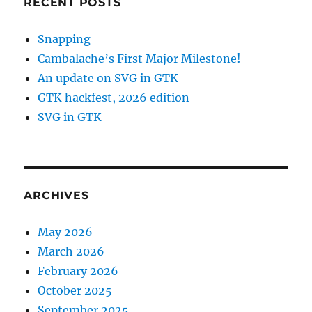
RECENT POSTS
Snapping
Cambalache’s First Major Milestone!
An update on SVG in GTK
GTK hackfest, 2026 edition
SVG in GTK
ARCHIVES
May 2026
March 2026
February 2026
October 2025
September 2025