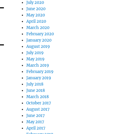
July 2020
June 2020
May 2020
April 2020
March 2020
February 2020
January 2020
August 2019
July 2019
May 2019
March 2019
February 2019
January 2019
July 2018
June 2018
March 2018
October 2017
August 2017
June 2017
May 2017
April 2017