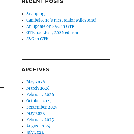
RECENT POSTS
Snapping
Cambalache’s First Major Milestone!
An update on SVG in GTK
GTK hackfest, 2026 edition
SVG in GTK
ARCHIVES
May 2026
March 2026
February 2026
October 2025
September 2025
May 2025
February 2025
August 2024
July 2024