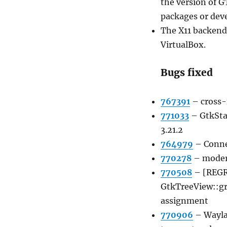
the version of G
packages or deve
The X11 backend
VirtualBox.
Bugs fixed
767391
–
cross-
771033
–
GtkSta
3.21.2
764979
–
Conne
770278
–
moder
770508
–
[REGR
GtkTreeView::g
assignment
770906
–
Wayla