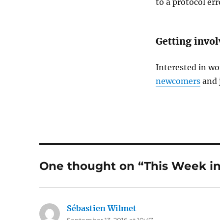
to a protocol err
Getting invo
Interested in wo
newcomers
and 
One thought on “This Week in
Sébastien Wilmet
says: