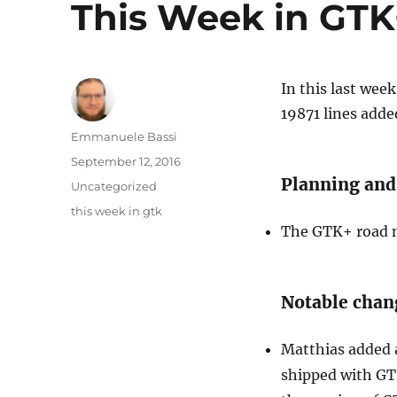
This Week in GTK+
In this last wee
19871 lines adde
Author
Emmanuele Bassi
Posted
September 12, 2016
on
Planning and
Categories
Uncategorized
Tags
this week in gtk
The GTK+ road m
Notable chan
Matthias added
shipped with GT