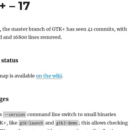
 – 17
k, the master branch of GTK+ has seen 41 commits, with
d and 16800 lines removed.
 status
ap is available
on the wiki
.
ges
 a
command line switch to small binaries
--version
K+, like
and
; this allows checking
gtk-launch
gtk3-demo