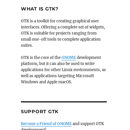
WHAT IS GTK?
GTK is a toolkit for creating graphical user
interfaces. Offering a complete set of widgets,
GTK is suitable for projects ranging from
small one-off tools to complete application
suites.
GTK is the core of the
GNOME
development
platform, but it can also be used to write
applications for other Linux environments, as
well as applications targeting Microsoft
Windows and Apple macOS.
SUPPORT GTK
Become a Friend of GNOME
and support GTK
development!