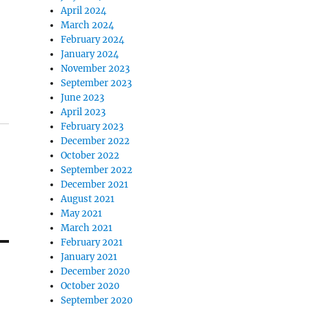
April 2024
March 2024
February 2024
January 2024
November 2023
September 2023
June 2023
April 2023
February 2023
December 2022
October 2022
September 2022
December 2021
August 2021
May 2021
March 2021
February 2021
January 2021
December 2020
October 2020
September 2020