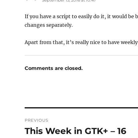
September 13, 2016 at 10:47
If you have a script to easily do it, it would be
changes separately.
Apart from that, it’s really nice to have wee
Comments are closed.
Post
PREVIOUS
navigation
This Week in GTK+ – 16
Previous