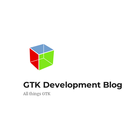
GTK Development Blog
All things GTK