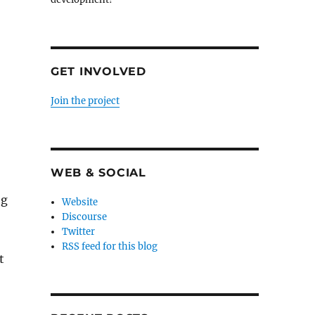
GET INVOLVED
Join the project
WEB & SOCIAL
og
Website
Discourse
Twitter
RSS feed for this blog
t