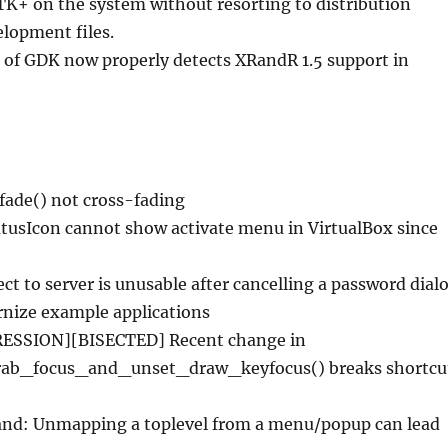
TK+ on the system without resorting to distribution
lopment files.
 of GDK now properly detects XRandR 1.5 support in
fade() not cross-fading
tusIcon cannot show activate menu in VirtualBox since
ct to server is unusable after cancelling a password dial
nize example applications
ESSION][BISECTED] Recent change in
rab_focus_and_unset_draw_keyfocus() breaks shortcu
nd: Unmapping a toplevel from a menu/popup can lead