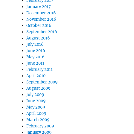
February 2017
January 2017
December 2016
November 2016
October 2016
September 2016
August 2016
July 2016
June 2016
May 2016
June 2011
February 2011
April 2010
September 2009
August 2009
July 2009
June 2009
May 2009
April 2009
March 2009
February 2009
January 2009