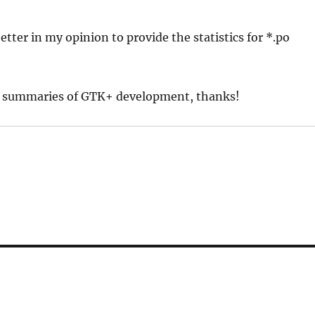
 better in my opinion to provide the statistics for *.po
kly summaries of GTK+ development, thanks!