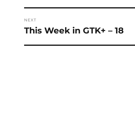
post:
NEXT
This Week in GTK+ – 18
Next
post: