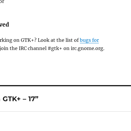
or
lved
rking on GTK+? Look at the list of
bugs for
join the IRC channel #gtk+ on irc.gnome.org.
 GTK+ – 17”