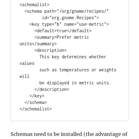
<schemalist>

  <schema path="/org/gnome/recipes/"       

         id="org.gnome.Recipes">

    <key type="b" name="use-metric">

      <default>true</default>

      <summary>Prefer metric 
units</summary>

      <description>

        This key determines whether 
values

        such as temperatures or weights 
will

        be displayed in metric units.

      </description>

    </key>

  </schema>

</schemalist>
Schemas need to be installed (the advantage of