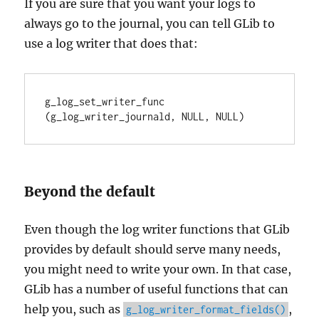
If you are sure that you want your logs to
always go to the journal, you can tell GLib to
use a log writer that does that:
g_log_set_writer_func 
(g_log_writer_journald, NULL, NULL)
Beyond the default
Even though the log writer functions that GLib
provides by default should serve many needs,
you might need to write your own. In that case,
GLib has a number of useful functions that can
help you, such as
,
g_log_writer_format_fields()