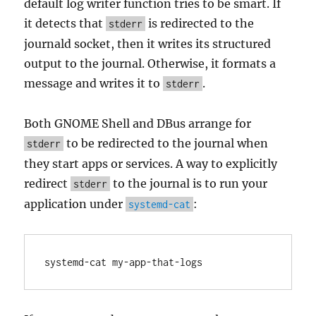
default log writer function tries to be smart. If
it detects that
is redirected to the
stderr
journald socket, then it writes its structured
output to the journal. Otherwise, it formats a
message and writes it to
.
stderr
Both GNOME Shell and DBus arrange for
to be redirected to the journal when
stderr
they start apps or services. A way to explicitly
redirect
to the journal is to run your
stderr
application under
:
systemd-cat
systemd-cat my-app-that-logs