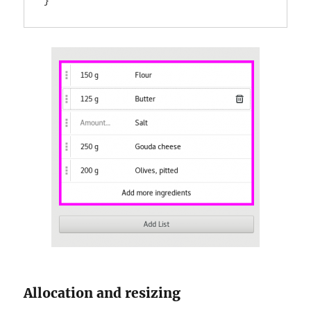
}
Allocation and resizing