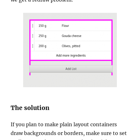
The solution
If you plan to make plain layout containers
draw backgrounds or borders, make sure to set