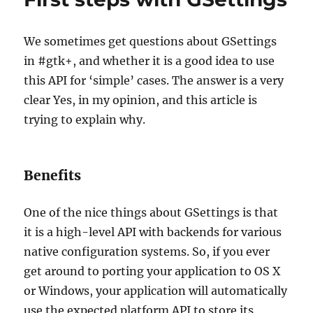
We sometimes get questions about GSettings
in #gtk+, and whether it is a good idea to use
this API for ‘simple’ cases. The answer is a very
clear Yes, in my opinion, and this article is
trying to explain why.
Benefits
One of the nice things about GSettings is that
it is a high-level API with backends for various
native configuration systems. So, if you ever
get around to porting your application to OS X
or Windows, your application will automatically
use the expected platform API to store its