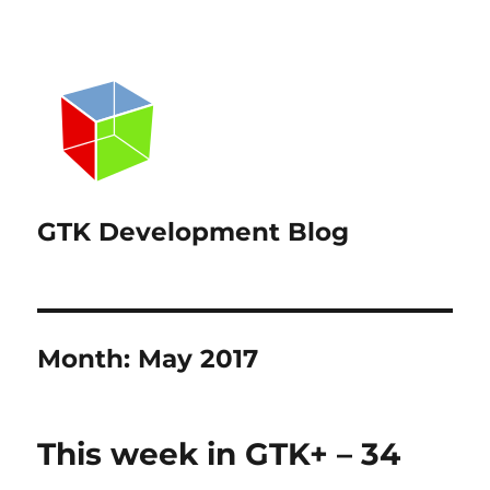
GTK Development Blog
Month:
May 2017
This week in GTK+ – 34