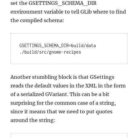
set the GSETTINGS_SCHEMA_DIR
environment variable to tell GLib where to find
the compiled schema:
GSETTINGS_SCHEMA_DIR=build/data 
./build/src/gnome-recipes
Another stumbling block is that GSettings
reads the default values in the XML in the form
of a serialized GVariant. This can be a bit
surprising for the common case of a string,
since it means that we need to put quotes
around the string: