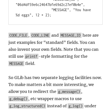
"06d4df59e6c24647bfe69d2c27ef0b4e",

                  "MESSAGE", "You have 
%d eggs", 12 + 2);
,
and
here are
CODE_FILE
CODE_LINE
MESSAGE_ID
just examples for “standard” fields. You can
also invent your own fields. Note that you can
still use
-style formatting for the
printf
field.
MESSAGE
So GLib has two separate logging facilities now.
To make matters a bit more interesting, we
allow you to redirect the
,
g_message()
, etc wrapper macros to use
g_debug()
instead of
under
g_log_structured()
g_log()