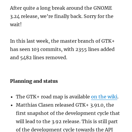
After quite a long break around the GNOME
3.24 release, we’re finally back. Sorry for the
wait!
In this last week, the master branch of GTK+
has seen 103 commits, with 2355 lines added
and 5482 lines removed.
Planning and status
The GTK+ road map is available
on the wiki
.
Matthias Clasen released GTK+ 3.91.0, the
first snapshot of the development cycle that
will lead to the 3.92 release. This is still part
of the development cycle towards the API