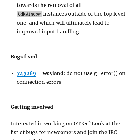
towards the removal of all
instances outside of the top level
GdkWindow
one, and which will ultimately lead to
improved input handling.
Bugs fixed
745289
–
wayland: do not use g_error() on
connection errors
Getting involved
Interested in working on GTK+? Look at the
list of bugs for newcomers and join the IRC