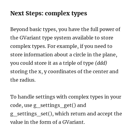
Next Steps: complex types
Beyond basic types, you have the full power of
the GVariant type system available to store
complex types. For example, if you need to
store information about a circle in the plane,
you could store it as a triple of type
(ddd)
storing the x, y coordinates of the center and
the radius.
To handle settings with complex types in your
code, use g_settings_get() and
g_settings_set(), which return and accept the
value in the form of a GVariant.