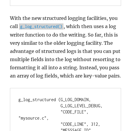
With the new structured logging facilities, you
call
, which then uses a log
g_log_structured()
writer function to do the writing. So far, this is
very similar to the older logging facility. The
advantage of structured logs is that you can put
multiple fields into the log without resorting to
formatting it all into a string. Instead, you pass
an array of log fields, which are key-value pairs.
g_log_structured (G_LOG_DOMAIN,

                  G_LOG_LEVEL_DEBUG,

                  "CODE_FILE", 
"mysource.c",

                  "CODE_LINE", 312,

                  "MESSSAGE_ID", 