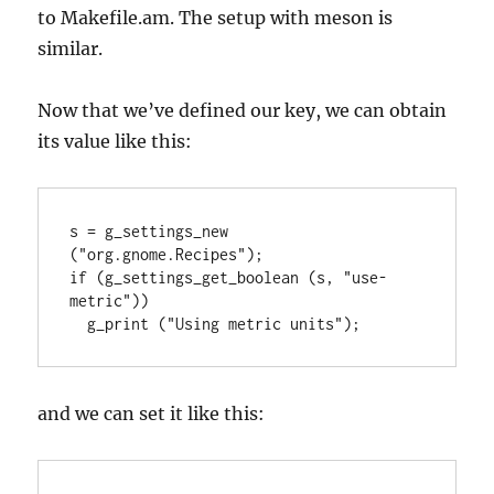
to Makefile.am. The setup with meson is
similar.
Now that we’ve defined our key, we can obtain
its value like this:
s = g_settings_new 
("org.gnome.Recipes");

if (g_settings_get_boolean (s, "use-
metric"))

  g_print ("Using metric units");
and we can set it like this: