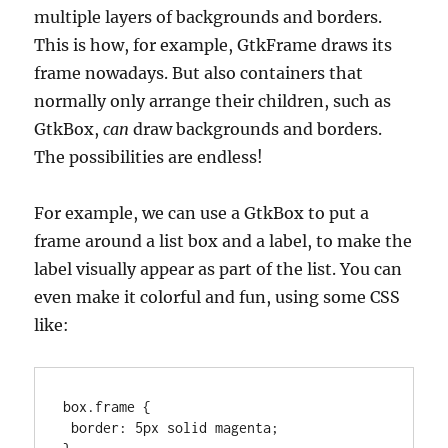
multiple layers of backgrounds and borders.
This is how, for example, GtkFrame draws its
frame nowadays. But also containers that
normally only arrange their children, such as
GtkBox,
can
draw backgrounds and borders.
The possibilities are endless!
For example, we can use a GtkBox to put a
frame around a list box and a label, to make the
label visually appear as part of the list. You can
even make it colorful and fun, using some CSS
like:
box.frame {

 border: 5px solid magenta;
