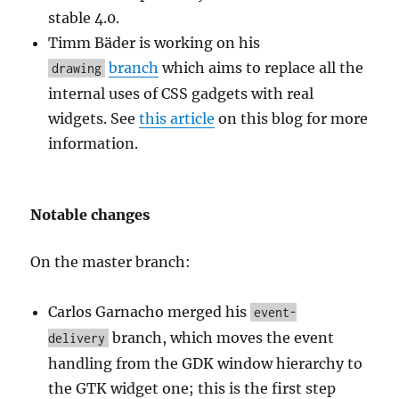
stable 4.0.
Timm Bäder is working on his
branch
which aims to replace all the
drawing
internal uses of CSS gadgets with real
widgets. See
this article
on this blog for more
information.
Notable changes
On the master branch:
Carlos Garnacho merged his
event-
branch, which moves the event
delivery
handling from the GDK window hierarchy to
the GTK widget one; this is the first step