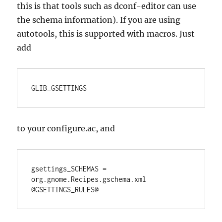
this is that tools such as dconf-editor can use
the schema information). If you are using
autotools, this is supported with macros. Just
add
GLIB_GSETTINGS
to your configure.ac, and
gsettings_SCHEMAS = 
org.gnome.Recipes.gschema.xml

@GSETTINGS_RULES@