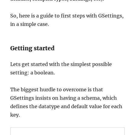
So, here is a guide to first steps with GSettings,
in a simple case.
Getting started
Lets get started with the simplest possible
setting: a boolean.
The biggest hurdle to overcome is that
GSettings insists on having a schema, which
defines the datatype and default value for each
key.