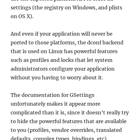
settings (the registry on Windows, and plists
on OS X).
And even if your application will never be
ported to those platforms, the dconf backend
that is used on Linux has powerful features
such as profiles and locks that let system
administrators configure your application
without you having to worry about it.
The documentation for GSettings
unfortunately makes it appear more
complicated than it is, since it doesn’t really try
to hide the powerful features that are available
to you (profiles, vendor overrides, translated
defaults, complex types, bindings, etc).