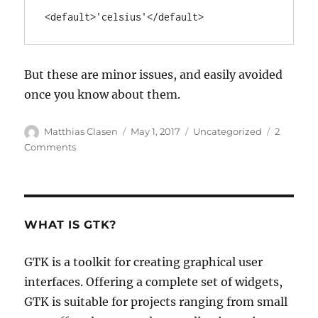
<default>'celsius'</default>
But these are minor issues, and easily avoided
once you know about them.
Author
Posted
Categories
Matthias Clasen
May 1, 2017
Uncategorized
2
on
on
Comments
First
steps
with
GSettings
WHAT IS GTK?
GTK is a toolkit for creating graphical user
interfaces. Offering a complete set of widgets,
GTK is suitable for projects ranging from small