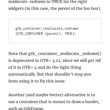
reallocate-redraws to TRUE for the right
widgets (in this case, the
parent
of the fun box).
gtk_container_reallocate_redraws 
(GTK_CONTAINER (parent), TRUE);
Note that gtk_container_reallocate_redraws()
is deprecated in GTK+ 3.22, since we will get rid
of it in GTK+ 4 and do the right thing
automatically. But that shouldn’t stop you
from using it to fix this issue.
Another (and maybe better) alternative is to
use a container that is meant to draw a border,
such as GtkFrame.