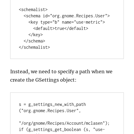
<schemalist>

  <schema id="org.gnome.Recipes.User">

    <key type="b" name="use-metric">

      <default>true</default>

    </key>

  </schema>

</schemalist>
Instead, we need to specify a path when we
create the GSettings object:
s = g_settings_new_with_path 
("org.gnome.Recipes.User",

"/org/gnome/Recipes/Account/mclasen");

if (g_settings_get_boolean (s, "use-