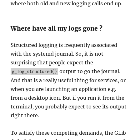
where both old and new logging calls end up.
Where have all my logs gone ?
Structured logging is frequently associated
with the systemd journal. So, it is not
surprising that people expect the
output to go the journal.
g_log_structured()
And that is a really useful thing for services, or
when you are launching an application e.g.
from a desktop icon. But if you run it from the
terminal, you probably expect to see its output
right there.
To satisfy these competing demands, the GLib