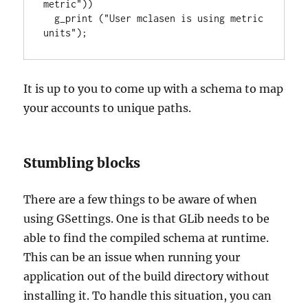
metric"))

  g_print ("User mclasen is using metric 
units");
It is up to you to come up with a schema to map
your accounts to unique paths.
Stumbling blocks
There are a few things to be aware of when
using GSettings. One is that GLib needs to be
able to find the compiled schema at runtime.
This can be an issue when running your
application out of the build directory without
installing it. To handle this situation, you can