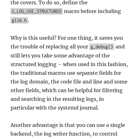
the covers. To do so, define the
macro before including
G_LOG_USE_STRUCTURED
.
glib.h
Why is this useful? For one thing, it saves you
the trouble of replacing all your
and
g_debug()
still lets you take some advantage of the
structured logging – when used in this fashion,
the traditional macros use separate fields for
the log domain, the code file and line and some
other fields, which can be helpful for filtering
and searching in the resulting logs, in
particular with the systemd journal.
Another advantage is that you can use a single
backend, the log writer function, to control