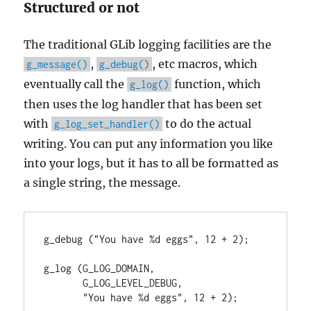
Structured or not
The traditional GLib logging facilities are the
,
, etc macros, which
g_message()
g_debug()
eventually call the
function, which
g_log()
then uses the log handler that has been set
with
to do the actual
g_log_set_handler()
writing. You can put any information you like
into your logs, but it has to all be formatted as
a single string, the message.
g_debug ("You have %d eggs", 12 + 2);

g_log (G_LOG_DOMAIN,

       G_LOG_LEVEL_DEBUG,

       "You have %d eggs", 12 + 2);