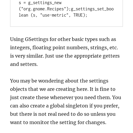
s = g_settings_new 
("org.gnome.Recipes");g_settings_set_boo
lean (s, "use-metric", TRUE);
Using GSettings for other basic types such as
integers, floating point numbers, strings, etc.
is very similar. Just use the appropriate getters
and setters.
You may be wondering about the settings
objects that we are creating here. It is fine to
just create these whenever you need them. You
can also create a global singleton if you prefer,
but there is not real need to do so unless you
want to monitor the setting for changes.