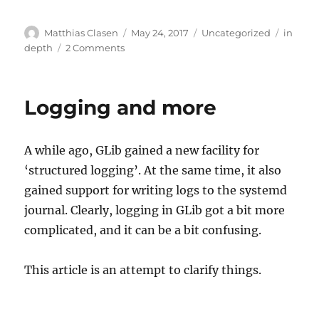
Author
Posted
Categories
Tags
Matthias Clasen
May 24, 2017
Uncategorized
in
on
on
depth
2 Comments
Container
secrets
Logging and more
A while ago, GLib gained a new facility for
‘structured logging’. At the same time, it also
gained support for writing logs to the systemd
journal. Clearly, logging in GLib got a bit more
complicated, and it can be a bit confusing.
This article is an attempt to clarify things.