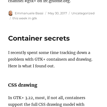
channel #gtk+ on irc.gnome.org.
Author
Posted
Categories
Emmanuele Bassi
May 30, 2017
Uncategorized
on
Tags
this week in gtk
Container secrets
I recently spent some time tracking down a
problem with GTK+ containers and drawing.
Here is what I found out.
CSS drawing
In GTK+ 3.22, most, if not all, containers
support the full CSS drawing model with