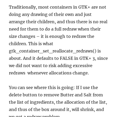
Traditionally, most containers in GTK+ are not
doing any drawing of their own and just
arrange their children, and thus there is no real
need for them to do a full redraw when their
size changes – it is enough to redraw the
children. This is what
gtk_container_set_reallocate_redraws() is
about. And it defaults to FALSE in GTK+ 3, since
we did not want to risk adding excessive
redraws whenever allocations change.
You can see where this is going: If I use the
delete button to remove Butter and Salt from
the list of ingredients, the allocation of the list,
and thus of the box around it, will shrink, and
we get a redraw problem.