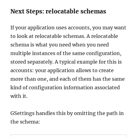
Next Steps: relocatable schemas
If your application uses accounts, you may want
to look at relocatable schemas. A relocatable
schema is what you need when you need
multiple instances of the same configuration,
stored separately. A typical example for this is
accounts: your application allows to create
more than one, and each of them has the same
kind of configuration information associated
with it.
GSettings handles this by omitting the path in
the schema: