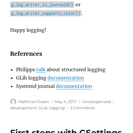
or
g_log_writer_is_journald()
.
g_log_writer_supports_color()
Happy logging!
References
Philipps
talk
about structured logging
GLib logging
documentation
Systemd journal
documentation
Author
Posted
Categories
Tags
Matthias Clasen
May 4, 2017
Uncategorized
on
on
development
,
GLib
,
logging
2 Comments
Logging
and
more
First steps with GSettings