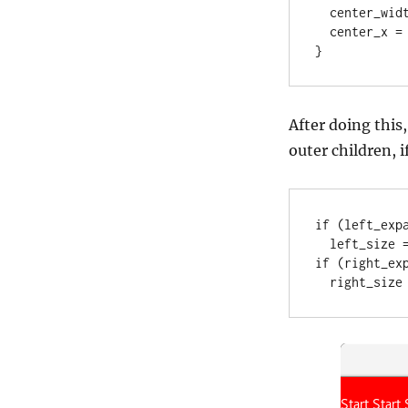
  center_width = width - 2 * MAX (left_size, right_size);

  center_x = (width / 2) - (center_width / 2);

After doing this,
outer children, 
if (left_expa
  left_size = center_pos - left_pos;

if (right_exp
  right_siz