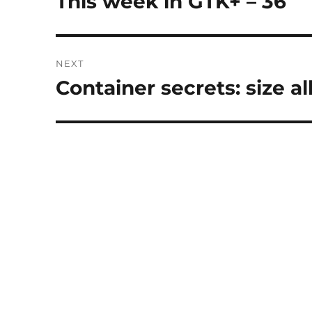
This week in GTK+ – 36
post:
NEXT
Container secrets: size al
Next
post: