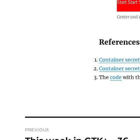
Center and 
References
Container secret
Container secrets
The
code
with t
Post
PREVIOUS
navigation
Previous