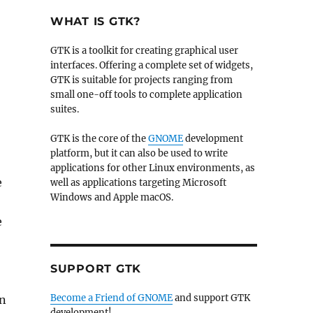
WHAT IS GTK?
GTK is a toolkit for creating graphical user
interfaces. Offering a complete set of widgets,
GTK is suitable for projects ranging from
small one-off tools to complete application
suites.
GTK is the core of the
GNOME
development
platform, but it can also be used to write
applications for other Linux environments, as
e
well as applications targeting Microsoft
Windows and Apple macOS.
e
SUPPORT GTK
Become a Friend of GNOME
and support GTK
an
development!