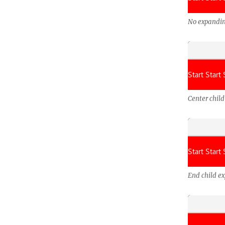
No expandin
Center chil
End child e