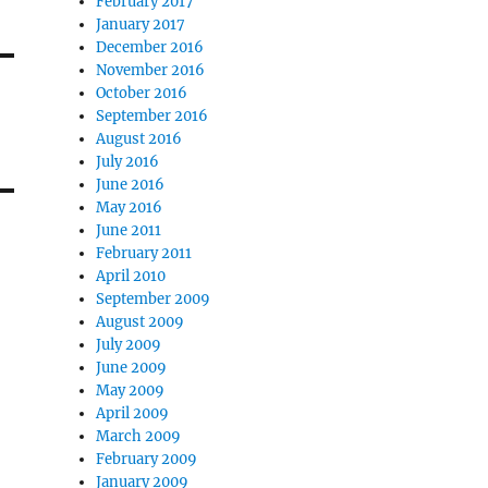
February 2017
January 2017
December 2016
November 2016
October 2016
September 2016
August 2016
July 2016
June 2016
May 2016
June 2011
February 2011
April 2010
September 2009
August 2009
July 2009
June 2009
May 2009
April 2009
March 2009
February 2009
January 2009