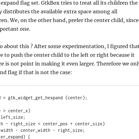
expand flag set. GtkBox tries to treat all its children the
 distributes the available extra space among all
en. We, on the other hand, prefer the center child, since
mportant one.
 about this ? After some experimentation, I figured tha
e to push the center child to the left or right because it
re is not point in making it even larger. Therefore we onl
d flag if that is not the case:
 = gtk_widget_get_hexpand (center);

 > center_x)

th - right_size < center_pos + center_size)

er_expand) {
