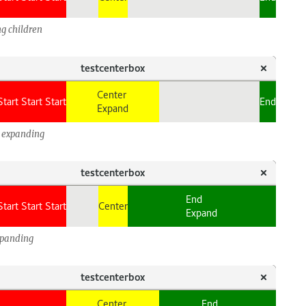
g children
d expanding
xpanding