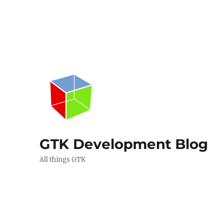
GTK Development Blog
All things GTK