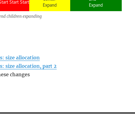
end children expanding
s: size allocation
: size allocation, part 2
hese changes