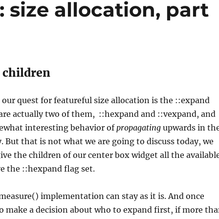
 size allocation, part
children
our quest for featureful size allocation is the ::expand
are actually two of them, ::hexpand and ::vexpand, and
ewhat interesting behavior of
propagating
upwards in th
. But that is not what we are going to discuss today, we
ive the children of our center box widget all the availabl
ve the ::hexpand flag set.
measure() implementation can stay as it is. And once
o make a decision about who to expand first, if more th