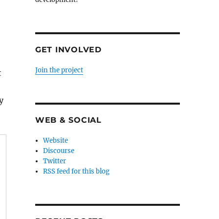
GET INVOLVED
Join the project
t
y
WEB & SOCIAL
Website
Discourse
Twitter
RSS feed for this blog