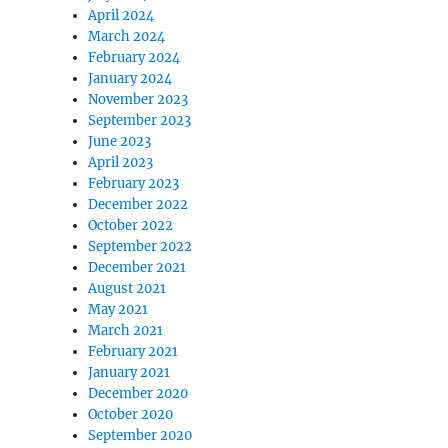
April 2024
March 2024
February 2024
January 2024
November 2023
September 2023
June 2023
April 2023
February 2023
December 2022
October 2022
September 2022
December 2021
August 2021
May 2021
March 2021
February 2021
January 2021
December 2020
October 2020
September 2020