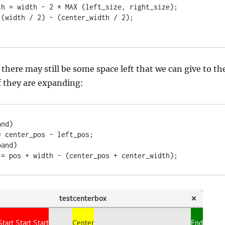
 there may still be some space left that we can give to th
if they are expanding:
nd)

and)

e = pos + width - (center_pos + center_width);