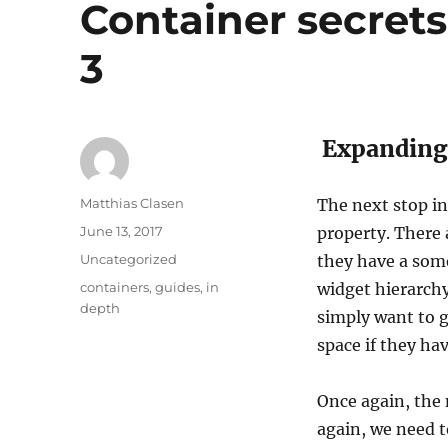
Container secrets:
3
Expanding 
Author
Matthias Clasen
The next stop in 
Posted
June 13, 2017
property. There 
on
Categories
Uncategorized
they have a som
Tags
containers
,
guides
,
in
widget hierarchy
depth
simply want to g
space if they ha
Once again, the 
again, we need t