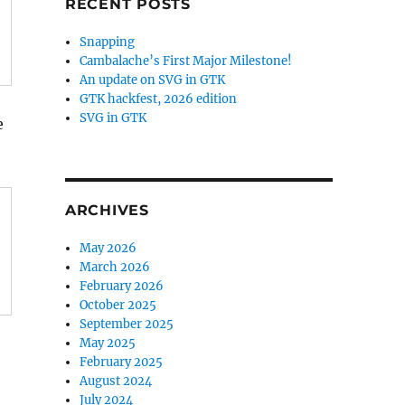
RECENT POSTS
Snapping
Cambalache’s First Major Milestone!
An update on SVG in GTK
GTK hackfest, 2026 edition
SVG in GTK
e
ARCHIVES
May 2026
March 2026
February 2026
October 2025
September 2025
May 2025
February 2025
August 2024
July 2024