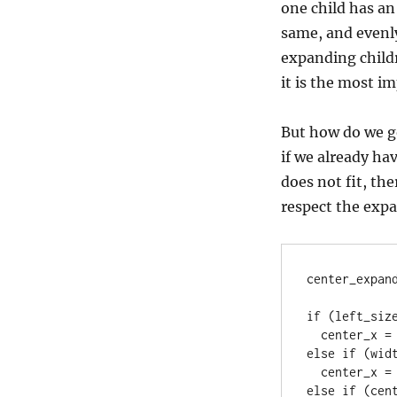
one child has an 
same, and evenly
expanding childr
it is the most i
But how do we go
if we already hav
does not fit, the
respect the expan
center_expand
if (left_size
  center_x = left_size;

else if (wid
  center_x = width - center_width - right_size;

else if (cent