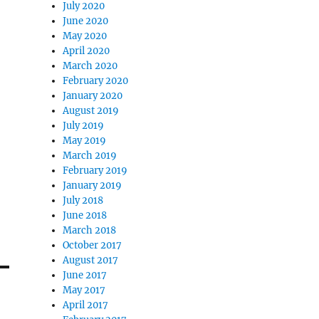
July 2020
June 2020
May 2020
April 2020
March 2020
February 2020
January 2020
August 2019
July 2019
May 2019
March 2019
February 2019
January 2019
July 2018
June 2018
March 2018
October 2017
August 2017
June 2017
May 2017
April 2017