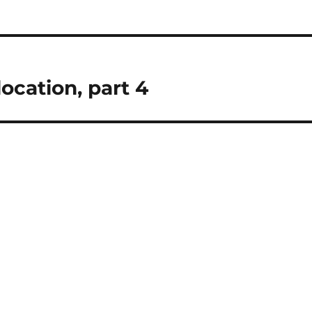
location, part 4