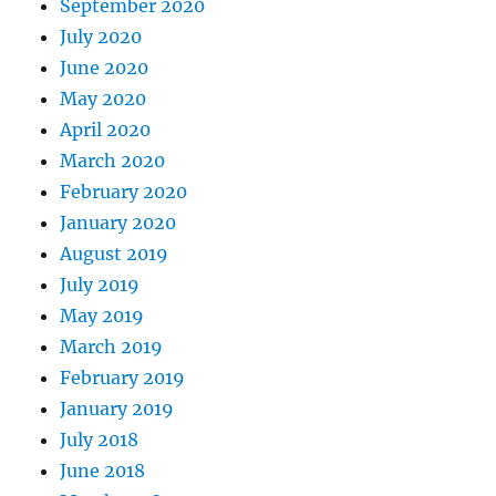
September 2020
July 2020
June 2020
May 2020
April 2020
March 2020
February 2020
January 2020
August 2019
July 2019
May 2019
March 2019
February 2019
January 2019
July 2018
June 2018