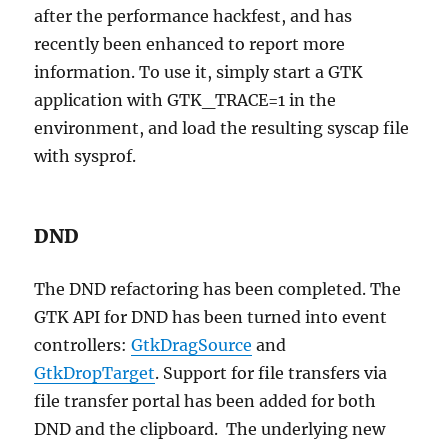
after the performance hackfest, and has
recently been enhanced to report more
information. To use it, simply start a GTK
application with GTK_TRACE=1 in the
environment, and load the resulting syscap file
with sysprof.
DND
The DND refactoring has been completed. The
GTK API for DND has been turned into event
controllers:
GtkDragSource
and
GtkDropTarget
. Support for file transfers via
file transfer portal has been added for both
DND and the clipboard. The underlying new