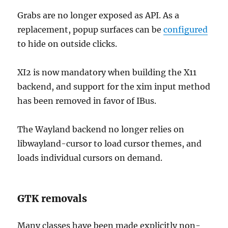
Grabs are no longer exposed as API. As a
replacement, popup surfaces can be
configured
to hide on outside clicks.
XI2 is now mandatory when building the X11
backend, and support for the xim input method
has been removed in favor of IBus.
The Wayland backend no longer relies on
libwayland-cursor to load cursor themes, and
loads individual cursors on demand.
GTK removals
Many classes have been made explicitly non-