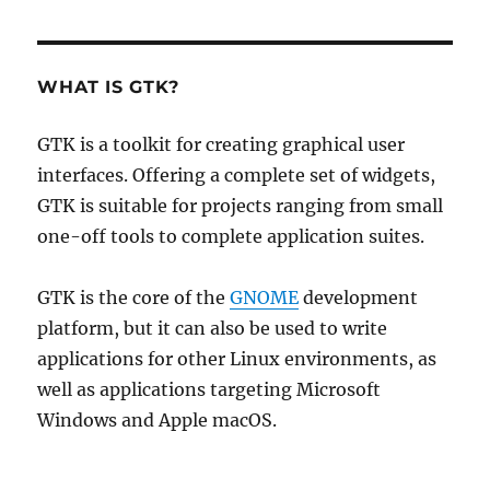
WHAT IS GTK?
GTK is a toolkit for creating graphical user
interfaces. Offering a complete set of widgets,
GTK is suitable for projects ranging from small
one-off tools to complete application suites.
GTK is the core of the
GNOME
development
platform, but it can also be used to write
applications for other Linux environments, as
well as applications targeting Microsoft
Windows and Apple macOS.