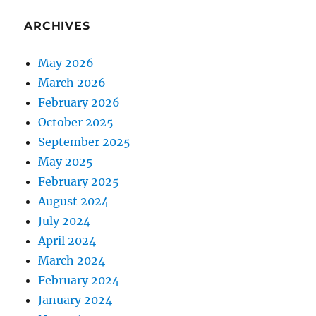
ARCHIVES
May 2026
March 2026
February 2026
October 2025
September 2025
May 2025
February 2025
August 2024
July 2024
April 2024
March 2024
February 2024
January 2024