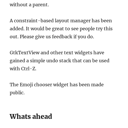
without a parent.
A constraint-based layout manager has been
added. It would be great to see people try this
out. Please give us feedback if you do.
GtkTextView and other text widgets have
gained a simple undo stack that can be used
with Ctrl-Z.
The Emoji chooser widget has been made
public.
Whats ahead