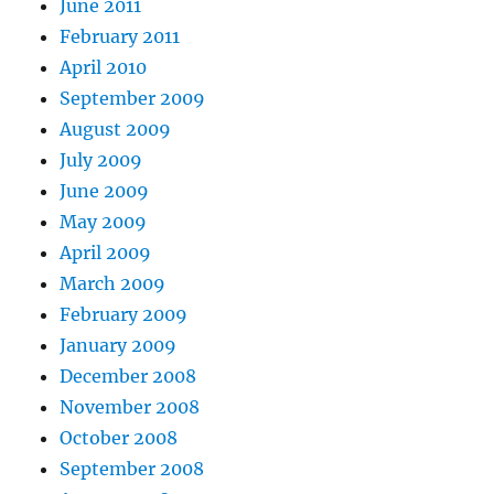
June 2011
February 2011
April 2010
September 2009
August 2009
July 2009
June 2009
May 2009
April 2009
March 2009
February 2009
January 2009
December 2008
November 2008
October 2008
September 2008