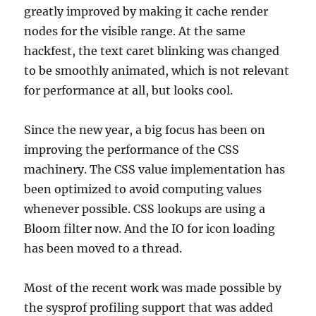
greatly improved by making it cache render
nodes for the visible range. At the same
hackfest, the text caret blinking was changed
to be smoothly animated, which is not relevant
for performance at all, but looks cool.
Since the new year, a big focus has been on
improving the performance of the CSS
machinery. The CSS value implementation has
been optimized to avoid computing values
whenever possible. CSS lookups are using a
Bloom filter now. And the IO for icon loading
has been moved to a thread.
Most of the recent work was made possible by
the sysprof profiling support that was added