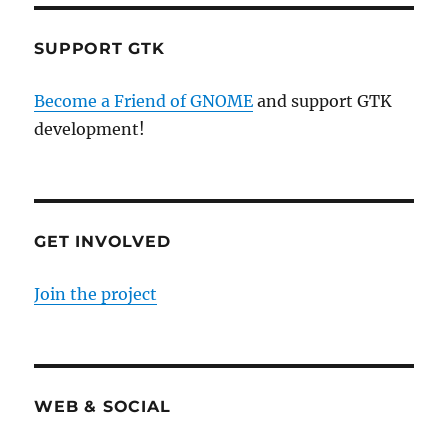
SUPPORT GTK
Become a Friend of GNOME
and support GTK
development!
GET INVOLVED
Join the project
WEB & SOCIAL