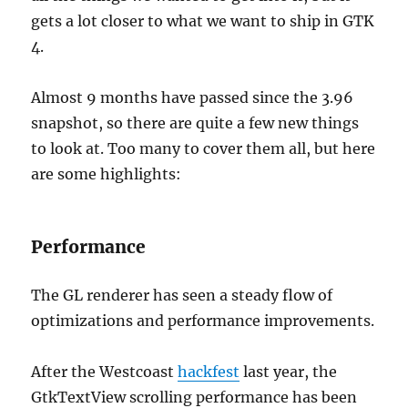
gets a lot closer to what we want to ship in GTK
4.
Almost 9 months have passed since the 3.96
snapshot, so there are quite a few new things
to look at. Too many to cover them all, but here
are some highlights:
Performance
The GL renderer has seen a steady flow of
optimizations and performance improvements.
After the Westcoast
hackfest
last year, the
GtkTextView scrolling performance has been