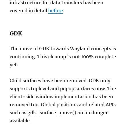
infrastructure for data transfers has been
covered in detail
before
.
GDK
The move of GDK towards Wayland concepts is
continuing. This cleanup is not 100% complete
yet.
Child surfaces have been removed. GDK only
supports toplevel and popup surfaces now. The
client-side window implementation has been
removed too. Global positions and related APIs
such as gdk_surface_move() are no longer
available.