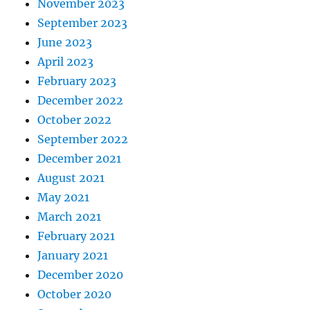
November 2023
September 2023
June 2023
April 2023
February 2023
December 2022
October 2022
September 2022
December 2021
August 2021
May 2021
March 2021
February 2021
January 2021
December 2020
October 2020