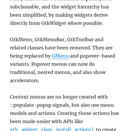
subclassable, and the widget hierarchy has
been simplified, by making widgets derive
directly from GtkWidget where possible.
GtkMenu, GtkMenuBar, GtkToolbar and
related classes have been removed. They are
being replaced by
GMenu
and popover-based
variants. Popover menus can now do
traditional, nested menus, and also show
accelerators.
Context menus are no longer created with
::populate-popup signals, but also use menu
models and actions. Creating those actions has
been made easier with APIs like
gtk_widget_class_install_action()
, to create