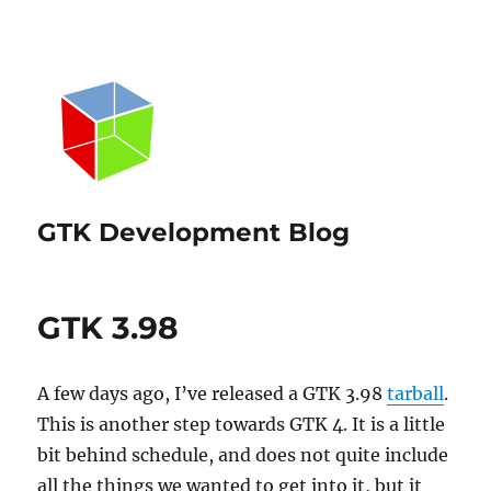
GTK Development Blog
GTK 3.98
A few days ago, I’ve released a GTK 3.98
tarball
.
This is another step towards GTK 4. It is a little
bit behind schedule, and does not quite include
all the things we wanted to get into it, but it