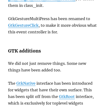
them in class_init.
GtkGestureMultiPress has been renamed to
GtkGestureClick
, to make it more obvious what
this event controller is for.
GTK additions
We did not just remove things. Some new
things have been added too.
The
GtkNative
interface has been introduced
for widgets that have their own surface. This
has been split off from the
GtkRoot
interface,
which is exclusively for toplevel widgets