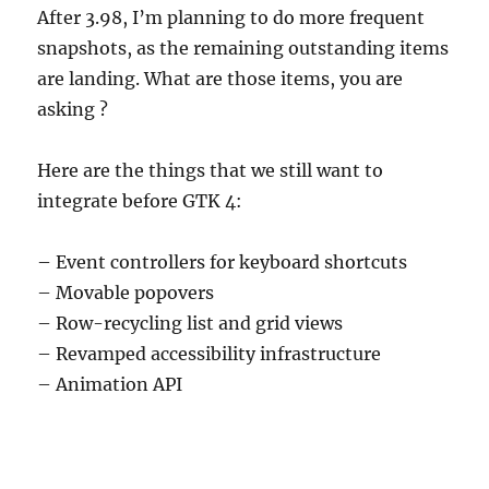
After 3.98, I’m planning to do more frequent
snapshots, as the remaining outstanding items
are landing. What are those items, you are
asking ?
Here are the things that we still want to
integrate before GTK 4:
– Event controllers for keyboard shortcuts
– Movable popovers
– Row-recycling list and grid views
– Revamped accessibility infrastructure
– Animation API