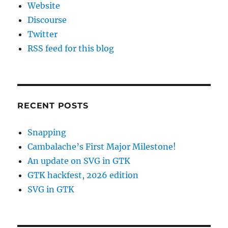
Website
Discourse
Twitter
RSS feed for this blog
RECENT POSTS
Snapping
Cambalache’s First Major Milestone!
An update on SVG in GTK
GTK hackfest, 2026 edition
SVG in GTK