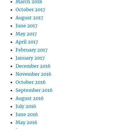
March 2018
October 2017
August 2017
June 2017
May 2017
April 2017
February 2017
January 2017
December 2016
November 2016
October 2016
September 2016
August 2016
July 2016
June 2016
May 2016