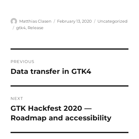
Author
Posted
Categories
Matthias Clasen
February 13, 2020
Uncategorized
on
Tags
gtk4
,
Release
Post
PREVIOUS
navigation
Data transfer in GTK4
Previous
post:
NEXT
GTK Hackfest 2020 —
Next
post:
Roadmap and accessibility