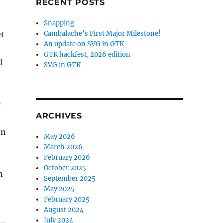
RECENT POSTS
Snapping
et
Cambalache’s First Major Milestone!
An update on SVG in GTK
GTK hackfest, 2026 edition
d
SVG in GTK
c
ARCHIVES
en
May 2026
March 2026
February 2026
October 2025
n
September 2025
May 2025
February 2025
August 2024
July 2024