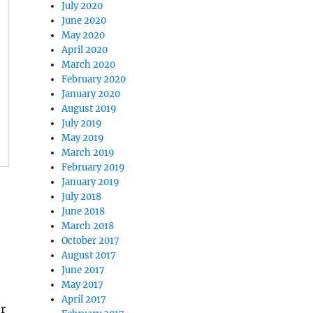
July 2020
June 2020
May 2020
April 2020
March 2020
February 2020
January 2020
August 2019
July 2019
May 2019
March 2019
February 2019
January 2019
July 2018
June 2018
March 2018
October 2017
August 2017
June 2017
May 2017
April 2017
r