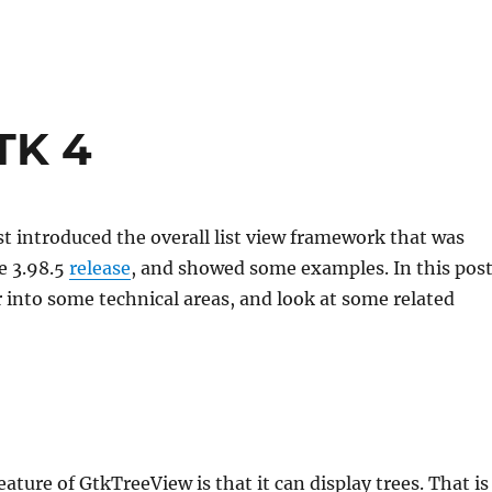
GTK 4
t introduced the overall list view framework that was
e 3.98.5
release
, and showed some examples. In this post
r into some technical areas, and look at some related
ature of GtkTreeView is that it can display trees. That is