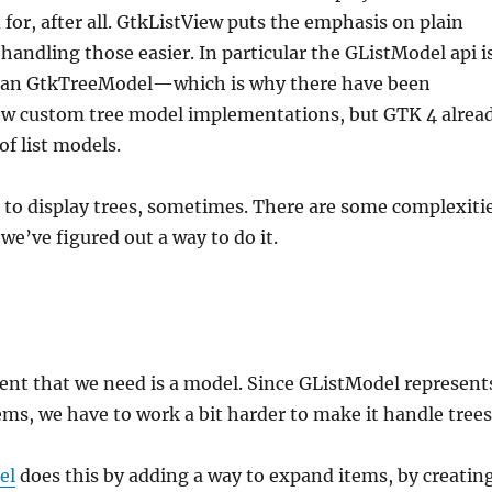
 for, after all. GtkListView puts the emphasis on plain
 handling those easier. In particular the GListModel api i
han GtkTreeModel—which is why there have been
ew custom tree model implementations, but GTK 4 alrea
of list models.
d to display trees, sometimes. There are some complexiti
we’ve figured out a way to do it.
ient that we need is a model. Since GListModel represent
items, we have to work a bit harder to make it handle trees
el
does this by adding a way to expand items, by creatin