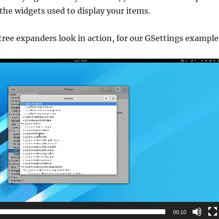
the widgets used to display your items.
tree expanders look in action, for our GSettings example
00:10