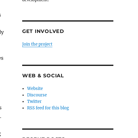
s
GET INVOLVED
dy
Join the project
es
WEB & SOCIAL
Website
Discourse
Twitter
s
RSS feed for this blog
.
g