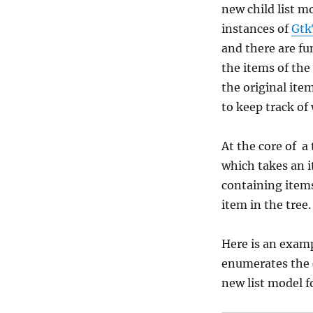
new child list 
instances of
Gtk
and there are f
the items of th
the original ite
to keep track of
At the core of a
which takes an i
containing items
item in the tree.
Here is an examp
enumerates the c
new list model f