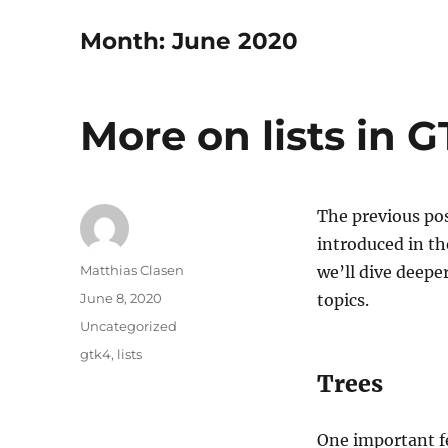
Month:
June 2020
More on lists in 
The previous pos
introduced in th
Author
Matthias Clasen
we’ll dive deepe
Posted
June 8, 2020
topics.
on
Categories
Uncategorized
Tags
gtk4
,
lists
Trees
One important fe