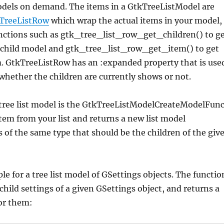
models on demand. The items in a GtkTreeListModel are
TreeListRow
which wrap the actual items in your model,
unctions such as gtk_tree_list_row_get_children() to g
e child model and gtk_tree_list_row_get_item() to get
m. GtkTreeListRow has an :expanded property that is use
 whether the children are currently shows or not.
 tree list model is the GtkTreeListModelCreateModelFun
tem from your list and returns a new list model
 of the same type that should be the children of the giv
le for a tree list model of GSettings objects. The functio
hild settings of a given GSettings object, and returns a
or them: