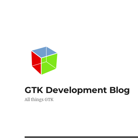
GTK Development Blog
All things GTK