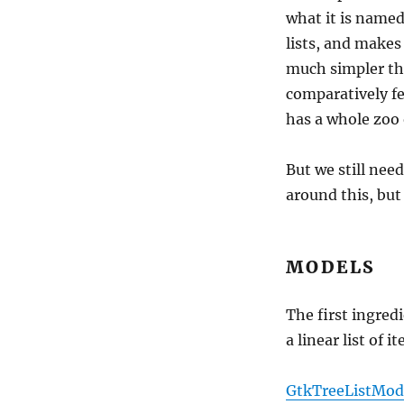
what it is named
lists, and makes
much simpler t
comparatively f
has a whole zoo 
But we still nee
around this, but 
MODELS
The first ingred
a linear list of 
GtkTreeListMod