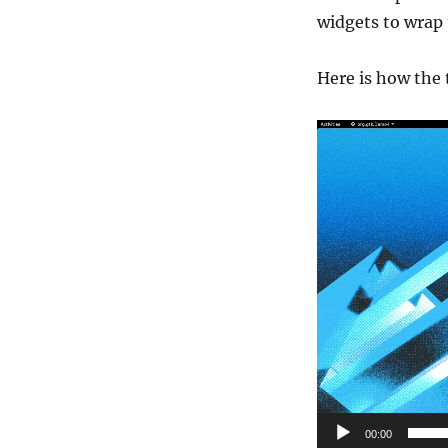
widgets to wrap 
Here is how the 
Video
Player
00:00