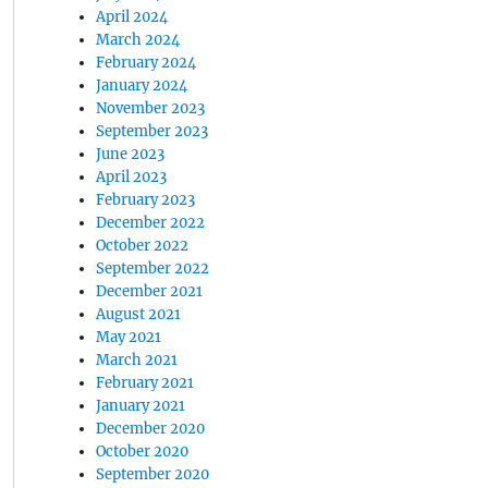
April 2024
March 2024
February 2024
January 2024
November 2023
September 2023
June 2023
April 2023
February 2023
December 2022
October 2022
September 2022
December 2021
August 2021
May 2021
March 2021
February 2021
January 2021
December 2020
October 2020
September 2020