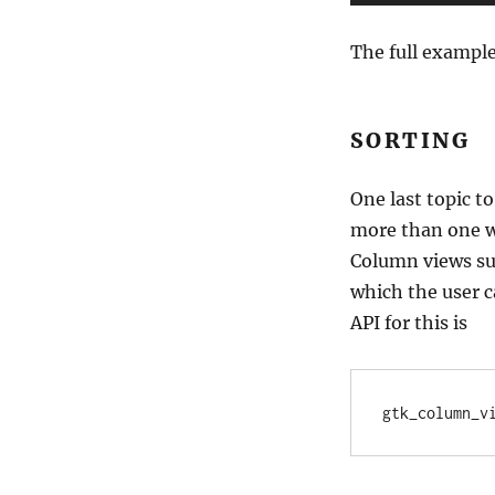
The full exampl
SORTING
One last topic to
more than one wa
Column views sup
which the user c
API for this is
gtk_column_v