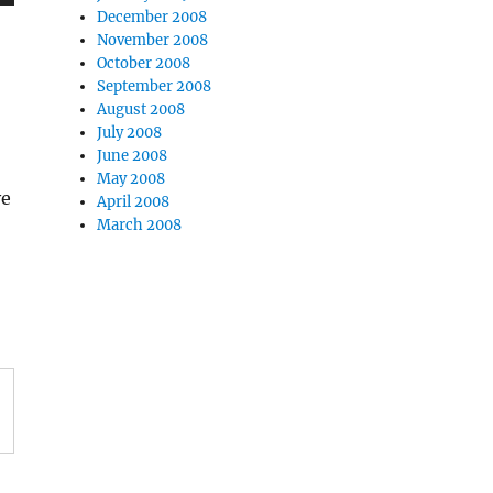
December 2008
November 2008
October 2008
September 2008
August 2008
July 2008
June 2008
May 2008
ve
April 2008
March 2008