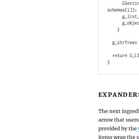
      GSettings *child = g_settings_get_child (settings, 
schemas[i]);

      g_list_store_append (result, child);

      g_object_unref (child);

    }

  g_strfreev (schemas);

  return G_LIST_MODEL (result);

}
EXPANDER
The next ingredi
arrow that users
provided by the
items wrap the 