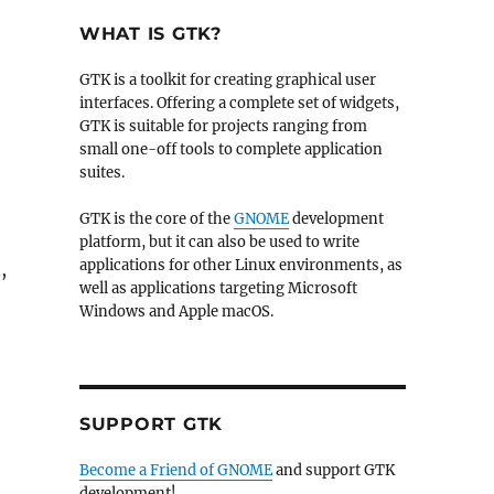
WHAT IS GTK?
GTK is a toolkit for creating graphical user
interfaces. Offering a complete set of widgets,
GTK is suitable for projects ranging from
small one-off tools to complete application
suites.
GTK is the core of the
GNOME
development
platform, but it can also be used to write
applications for other Linux environments, as
,
well as applications targeting Microsoft
Windows and Apple macOS.
SUPPORT GTK
Become a Friend of GNOME
and support GTK
development!