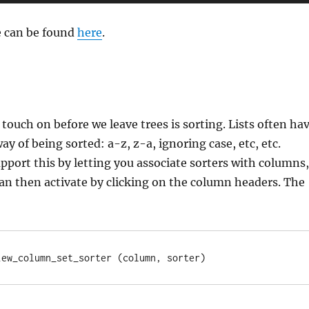
e can be found
here
.
 touch on before we leave trees is sorting. Lists often ha
y of being sorted: a-z, z-a, ignoring case, etc, etc.
port this by letting you associate sorters with columns,
an then activate by clicking on the column headers. The
iew_column_set_sorter (column, sorter)