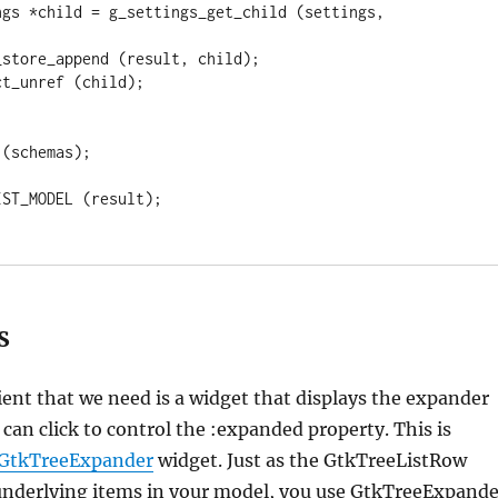
S
ent that we need is a widget that displays the expander
 can click to control the :expanded property. This is
GtkTreeExpander
widget. Just as the GtkTreeListRow
underlying items in your model, you use GtkTreeExpande