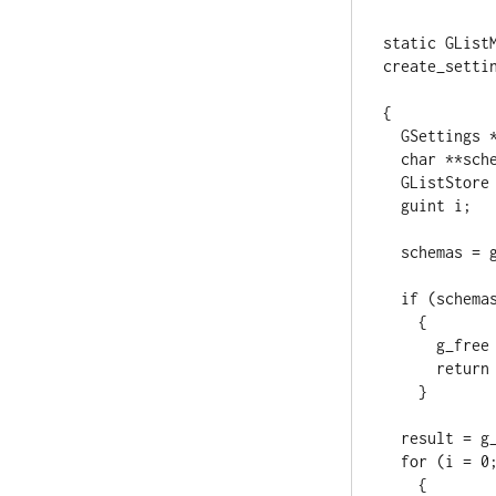
static GListM
create_settin
                      
{

  GSettings *settings = item;

  char **schemas;

  GListStore *result;

  guint i;

  schemas = g_settings_list_children (settings);

  if (schemas == NULL || schemas[0] == NULL)

    {

      g_free (schemas);

      return NULL;

    }

  result = g_list_store_new (G_TYPE_SETTINGS);

  for (i = 0; schemas[i] != NULL; i++)

    {
