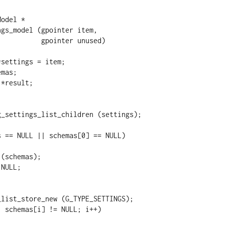
odel *

gs_model (gpointer item,

 gpointer unused)
