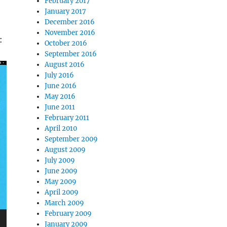
February 2017
January 2017
December 2016
November 2016
:
October 2016
September 2016
August 2016
July 2016
June 2016
May 2016
June 2011
February 2011
April 2010
September 2009
August 2009
July 2009
June 2009
May 2009
April 2009
March 2009
February 2009
January 2009