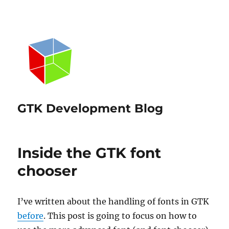
GTK Development Blog
Inside the GTK font
chooser
I’ve written about the handling of fonts in GTK
before
. This post is going to focus on how to