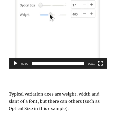
00:00
00:11
Typical variation axes are weight, width and
slant of a font, but there can others (such as
Optical Size in this example).