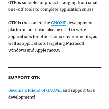
GTK is suitable for projects ranging from small
one-off tools to complete application suites.
GTK is the core of the
GNOME
development
platform, but it can also be used to write
applications for other Linux environments, as
well as applications targeting Microsoft
Windows and Apple macOS.
SUPPORT GTK
Become a Friend of GNOME
and support GTK
development!