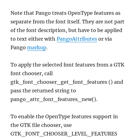
Note that Pango treats OpenType features as
separate from the font itself. They are not part
of the font description, but have to be applied
to text either with
PangoAttributes
or via
Pango
markup
.
To apply the selected font features from a GTK
font chooser, call
gtk_font_chooser_get_font_features () and
pass the returned string to
pango_attr_font_features_new().
To enable the OpenType features support in
the GTK file chooser, use
GTK_FONT_CHOOSER_LEVEL_FEATURES