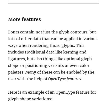
More features
Fonts contain not just the glyph contours, but
lots of other data that can be applied in various
ways when rendering those glyphs. This
includes traditional data like kerning and
ligatures, but also things like optional glyph
shape or positioning variants or even color
palettes. Many of these can be enabled by the
user with the help of
OpenType features
.
Here is an example of an OpenType feature for
glyph shape variations: