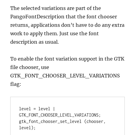
The selected variations are part of the
PangoFontDescription that the font chooser
returns, applications don’t have to do any extra
work to apply them. Just use the font
description as usual.
To enable the font variation support in the GTK
file chooser, use
GTK_FONT_CHOOSER_LEVEL_VARIATIONS
flag:
level = level | 
GTK_FONT_CHOOSER_LEVEL_VARIATIONS;

gtk_font_chooser_set_level (chooser, 
level);