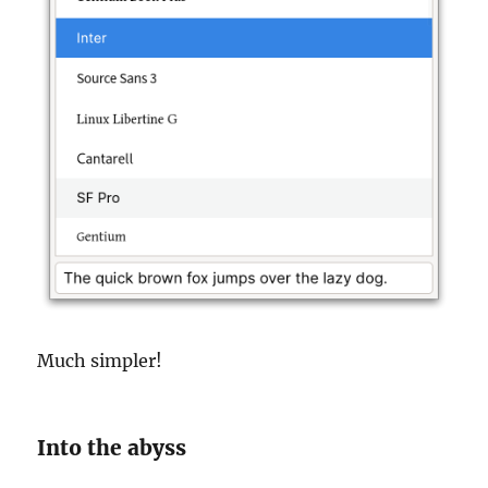
Much simpler!
Into the abyss