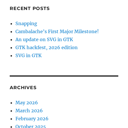
RECENT POSTS
Snapping
Cambalache’s First Major Milestone!
An update on SVG in GTK
GTK hackfest, 2026 edition
SVG in GTK
ARCHIVES
May 2026
March 2026
February 2026
October 2025