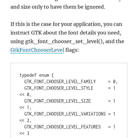
and size only to have them be ignored.
If this is the case for your application, you can
instruct GTK about the font details you need,
using gtk_font_chooser_set_level(), and the
GtkFontChooserLevel
flags:
typedef enum {

  GTK_FONT_CHOOSER_LEVEL_FAMILY     = 0,

  GTK_FONT_CHOOSER_LEVEL_STYLE      = 1 
<< 0, 

  GTK_FONT_CHOOSER_LEVEL_SIZE       = 1 
<< 1,

  GTK_FONT_CHOOSER_LEVEL_VARIATIONS = 1 
<< 2,

  GTK_FONT_CHOOSER_LEVEL_FEATURES   = 1 
<< 3
