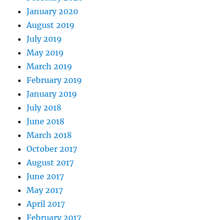
January 2020
August 2019
July 2019
May 2019
March 2019
February 2019
January 2019
July 2018
June 2018
March 2018
October 2017
August 2017
June 2017
May 2017
April 2017
February 2017