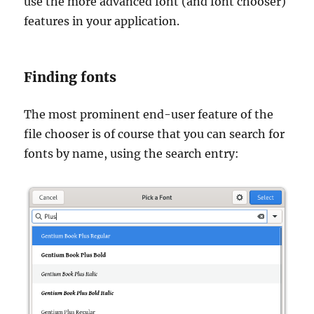
use the more advanced font (and font chooser)
features in your application.
Finding fonts
The most prominent end-user feature of the
file chooser is of course that you can search for
fonts by name, using the search entry: