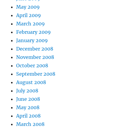
May 2009
April 2009
March 2009
February 2009
January 2009
December 2008
November 2008
October 2008
September 2008
August 2008
July 2008
June 2008
May 2008
April 2008
March 2008