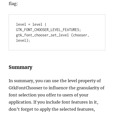
flag:
level = level | 
GTK_FONT_CHOOSER_LEVEL_FEATURES;

gtk_font_chooser_set_level (chooser, 
level);
Summary
In summary, you can use the level property of
GtkFontChooser to influence the granularity of
font selection you offer to users of your
application. If you include font features in it,
don’t forget to apply the selected features,