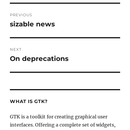
Post
PREVIOUS
navigation
sizable news
Previous
post:
NEXT
On deprecations
Next
post:
WHAT IS GTK?
GTK is a toolkit for creating graphical user
interfaces. Offering a complete set of widgets,