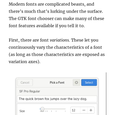
Modern fonts are complicated beasts, and
there’s much that’s lurking under the surface.
The GTK font chooser can make many of these
font features available if you tell it to.
First, there are font
variations.
These let you
continuously vary the characteristics of a font
(as long as those characteristics are exposed as
variation axes).
Video
Player