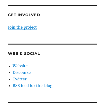
GET INVOLVED
Join the project
WEB & SOCIAL
Website
Discourse
Twitter
RSS feed for this blog