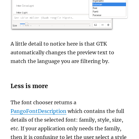
A little detail to notice here is that GTK
automatically changes the preview text to
match the language you are filtering by.
Less is more
The font chooser returns a
PangoFontDescription
which contains the full
details of the selected font: family, style, size,
etc. If your application only needs the family,
then it is confusing to let the user select a style