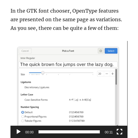
In the GTK font chooser, OpenType features
are presented on the same page as variations.
As you see, there can be quite a few of them:
Video
Player
00:00
00:11