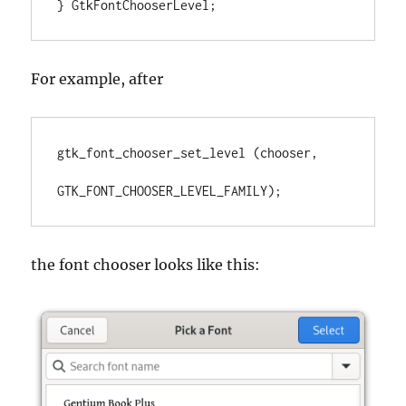
} GtkFontChooserLevel;
For example, after
gtk_font_chooser_set_level (chooser, 

GTK_FONT_CHOOSER_LEVEL_FAMILY);
the font chooser looks like this: