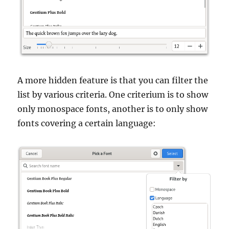
A more hidden feature is that you can filter the
list by various criteria. One criterium is to show
only monospace fonts, another is to only show
fonts covering a certain language: