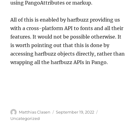
using PangoAttributes or markup.
All of this is enabled by harfbuzz providing us
with a cross-platform API to fonts and all their
features. It would not be possible otherwise. It
is worth pointing out that this is done by
accessing harfbuzz objects directly, rather than
wrapping all the harfbuzz APIs in Pango.
Author
Posted
Categories
Matthias Clasen
September 19, 2022
on
Uncategorized