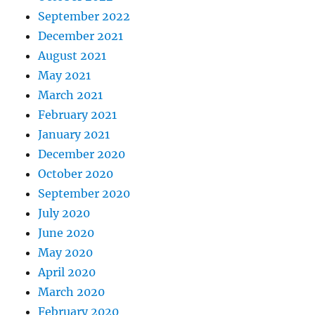
September 2022
December 2021
August 2021
May 2021
March 2021
February 2021
January 2021
December 2020
October 2020
September 2020
July 2020
June 2020
May 2020
April 2020
March 2020
February 2020