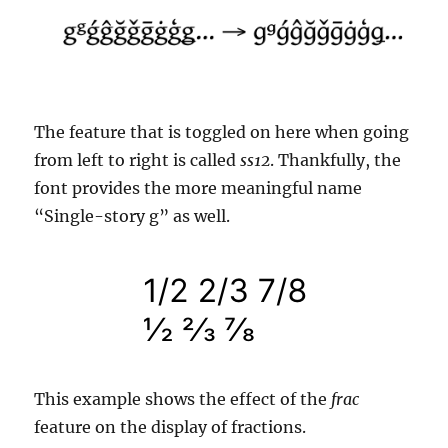
The feature that is toggled on here when going
from left to right is called
ss12
. Thankfully, the
font provides the more meaningful name
“Single-story g” as well.
This example shows the effect of the
frac
feature on the display of fractions.