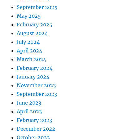
September 2025
May 2025
February 2025
August 2024
July 2024
April 2024
March 2024
February 2024
January 2024
November 2023
September 2023
June 2023
April 2023
February 2023
December 2022
October 2022