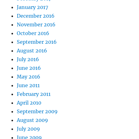
January 2017
December 2016
November 2016
October 2016
September 2016
August 2016
July 2016
June 2016
May 2016
June 2011
February 2011
April 2010
September 2009
August 2009
July 2009
June 2009