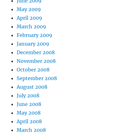
June 2009
May 2009
April 2009
March 2009
February 2009
January 2009
December 2008
November 2008
October 2008
September 2008
August 2008
July 2008
June 2008
May 2008
April 2008
March 2008