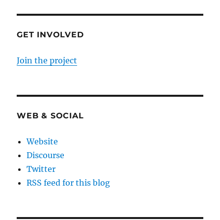
GET INVOLVED
Join the project
WEB & SOCIAL
Website
Discourse
Twitter
RSS feed for this blog