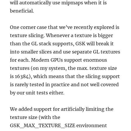
will automatically use mipmaps when it is
beneficial.
One corner case that we’ve recently explored is
texture slicing. Whenever a texture is bigger
than the GL stack supports, GSK will break it
into smaller slices and use separate GL textures
for each. Modern GPUs support enormous
textures (on my system, the max. texture size
is 16384), which means that the slicing support
is rarely tested in practice and not well covered
by our unit tests either.
We added support for artificially limiting the
texture size (with the
GSK_MAX_TEXTURE_SIZE environment