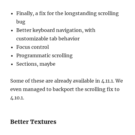
Finally, a fix for the longstanding scrolling
bug
Better keyboard navigation, with
customizable tab behavior
Focus control
Programmatic scrolling
Sections, maybe
Some of these are already available in 4.11.1. We
even managed to backport the scrolling fix to
4.10.1.
Better Textures