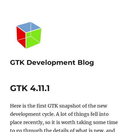
GTK Development Blog
GTK 4.11.1
Here is the first GTK snapshot of the new
development cycle. A lot of things fell into
place recently, so it is worth taking some time
to go through the details of what is new, and