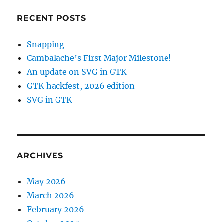
RECENT POSTS
Snapping
Cambalache’s First Major Milestone!
An update on SVG in GTK
GTK hackfest, 2026 edition
SVG in GTK
ARCHIVES
May 2026
March 2026
February 2026