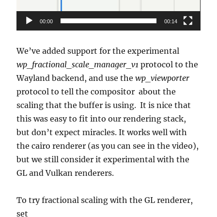
00:00
00:14
We’ve added support for the experimental
wp_fractional_scale_manager_v1
protocol to the
Wayland backend, and use the
wp_viewporter
protocol to tell the compositor about the
scaling that the buffer is using. It is nice that
this was easy to fit into our rendering stack,
but don’t expect miracles. It works well with
the cairo renderer (as you can see in the video),
but we still consider it experimental with the
GL and Vulkan renderers.
To try fractional scaling with the GL renderer,
set