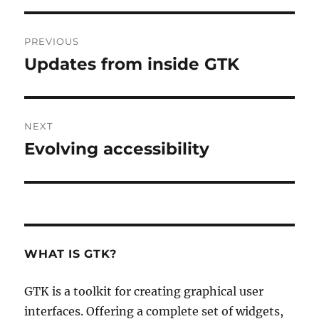
Post
PREVIOUS
navigation
Updates from inside GTK
Previous
post:
NEXT
Evolving accessibility
Next
post:
WHAT IS GTK?
GTK is a toolkit for creating graphical user
interfaces. Offering a complete set of widgets,