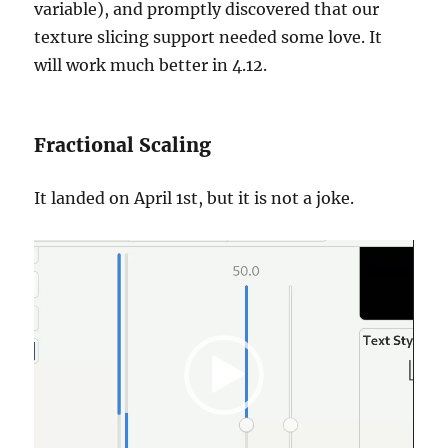
variable), and promptly discovered that our
texture slicing support needed some love. It
will work much better in 4.12.
Fractional Scaling
It landed on April 1st, but it is not a joke.
Video
Player