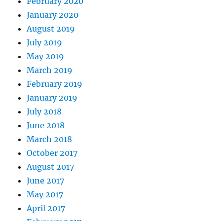
February 2020
January 2020
August 2019
July 2019
May 2019
March 2019
February 2019
January 2019
July 2018
June 2018
March 2018
October 2017
August 2017
June 2017
May 2017
April 2017