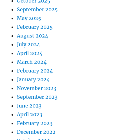
October 2025
September 2025
May 2025
February 2025
August 2024
July 2024
April 2024
March 2024
February 2024
January 2024
November 2023
September 2023
June 2023
April 2023
February 2023
December 2022