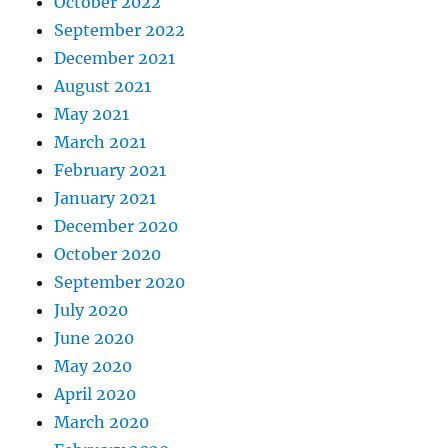
October 2022
September 2022
December 2021
August 2021
May 2021
March 2021
February 2021
January 2021
December 2020
October 2020
September 2020
July 2020
June 2020
May 2020
April 2020
March 2020