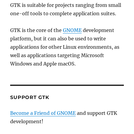
GTK is suitable for projects ranging from small
one-off tools to complete application suites.
GTK is the core of the
GNOME
development
platform, but it can also be used to write
applications for other Linux environments, as
well as applications targeting Microsoft
Windows and Apple macOS.
SUPPORT GTK
Become a Friend of GNOME
and support GTK
development!