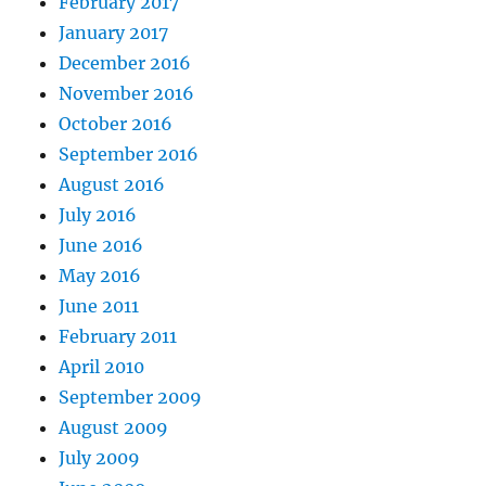
February 2017
January 2017
December 2016
November 2016
October 2016
September 2016
August 2016
July 2016
June 2016
May 2016
June 2011
February 2011
April 2010
September 2009
August 2009
July 2009