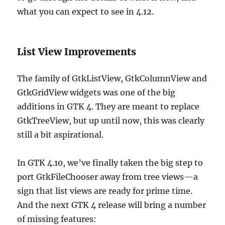
what you can expect to see in 4.12.
List View Improvements
The family of GtkListView, GtkColumnView and
GtkGridView widgets was one of the big
additions in GTK 4. They are meant to replace
GtkTreeView, but up until now, this was clearly
still a bit aspirational.
In GTK 4.10, we’ve finally taken the big step to
port GtkFileChooser away from tree views—a
sign that list views are ready for prime time.
And the next GTK 4 release will bring a number
of missing features: