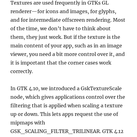
Textures are used frequently in GTKs GL
renderer—for icons and images, for glyphs,
and for intermediate offscreen rendering. Most
of the time, we don’t have to think about
them, they just work. But if the texture is the
main content of your app, such as in an image
viewer, you need a bit more control over it, and
it is important that the corner cases work
correctly.
In GTK 4.10, we introduced a GskTextureScale
node, which gives applications control over the
filtering that is applied when scaling a texture
up or down. This lets apps request the use of
mipmaps with
GSK_SCALING_FILTER_TRILINEAR. GTK 4.12