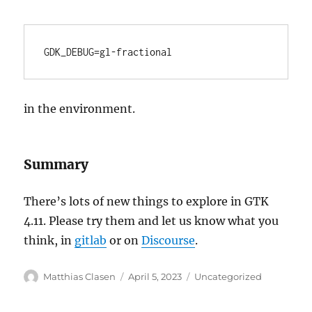
GDK_DEBUG=gl-fractional
in the environment.
Summary
There’s lots of new things to explore in GTK
4.11. Please try them and let us know what you
think, in
gitlab
or on
Discourse
.
Author
Posted
Categories
Matthias Clasen
April 5, 2023
Uncategorized
on