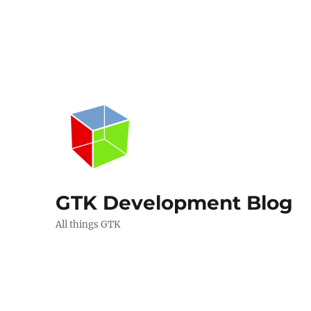
GTK Development Blog
All things GTK