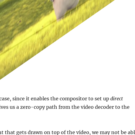
 case, since it enables the compositor to set up
direct
ves us a zero-copy path from the video decoder to the
ent that gets drawn on top of the video, we may not be ab