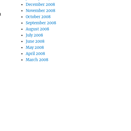
December 2008
November 2008
n
October 2008
September 2008
August 2008
July 2008
June 2008
May 2008
April 2008
March 2008