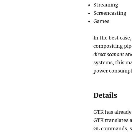
Streaming
Screencasting
Games
In the best case
compositing pipe
direct scanout
and
systems, this ma
power consumpt
Details
GTK has already
GTK translates a
GL commands, se