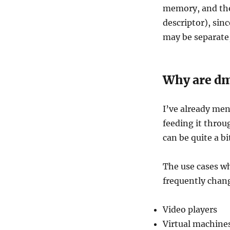
memory, and the
descriptor), sinc
may be separate,
Why are dm
I’ve already men
feeding it throu
can be quite a bi
The use cases wh
frequently chang
Video players
Virtual machine