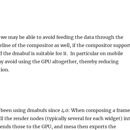
, we may be able to avoid feeding the data through the
line of the compositor as well, if the compositor suppor
 the dmabuf is suitable for it. In particular on mobile
y avoid using the GPU altogether, thereby reducing
ion.
 been using dmabufs since 4.0: When composing a frame
ll the render nodes (typically several for each widget) in
nds those to the GPU, and mesa then exports the