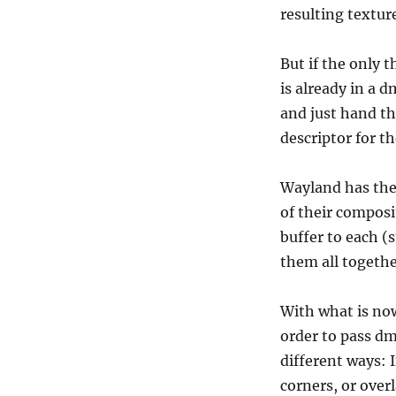
resulting textur
But if the only t
is already in a 
and just hand the
descriptor for t
Wayland has the 
of their composi
buffer to each (
them all togethe
With what is now
order to pass dm
different ways: 
corners, or over