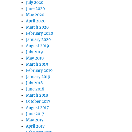
July 2020
June 2020
May 2020
April 2020
March 2020
February 2020
January 2020
August 2019
July 2019
May 2019
March 2019
February 2019
January 2019
July 2018
June 2018
March 2018
October 2017
August 2017
June 2017
May 2017
April 2017