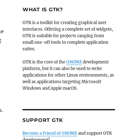
WHAT IS GTK?
GTK is a toolkit for creating graphical user
interfaces. Offering a complete set of widgets,
he
GTK is suitable for projects ranging from
g
small one-off tools to complete application
suites.
GTK is the core of the
GNOME
development
platform, but it can also be used to write
applications for other Linux environments, as
well as applications targeting Microsoft
Windows and Apple macOS.
s.
SUPPORT GTK
Become a Friend of GNOME
and support GTK
development!