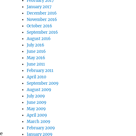
February 2017
January 2017
December 2016
November 2016
October 2016
September 2016
August 2016
July 2016
June 2016
May 2016
June 2011
February 2011
April 2010
September 2009
August 2009
July 2009
June 2009
May 2009
April 2009
March 2009
February 2009
le
January 2009