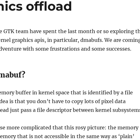
ics offload
he GTK team have spent the last month or so exploring t
ernel graphics apis, in particular, dmabufs. We are comin
adventure with some frustrations and some successes.
dmabuf?
mory buffer in kernel space that is identified by a file
dea is that you don’t have to copy lots of pixel data
ead just pass a file descriptor between kernel subsystem
urse more complicated that this rosy picture: the memory
mory that is not accessible in the same way as ‘plain’