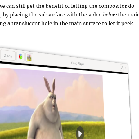
we can still get the benefit of letting the compositor do
 by placing the subsurface with the video
below
the mai
ng a translucent hole in the main surface to let it peek