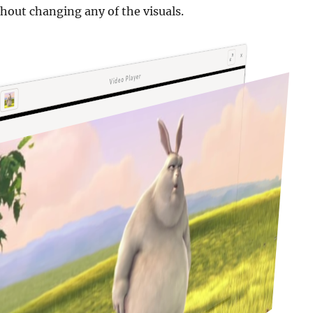
hout changing any of the visuals.