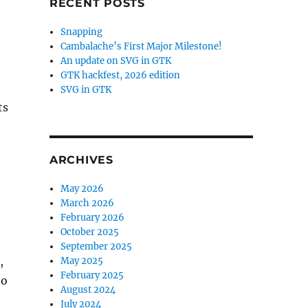
RECENT POSTS
Snapping
Cambalache’s First Major Milestone!
An update on SVG in GTK
GTK hackfest, 2026 edition
SVG in GTK
ts
ARCHIVES
May 2026
March 2026
February 2026
October 2025
September 2025
,
May 2025
February 2025
to
August 2024
July 2024