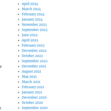
April 2024
March 2024
February 2024
January 2024
November 2023
September 2023
June 2023
April 2023
February 2023
December 2022
October 2022
a
September 2022
e
December 2021
August 2021
May 2021
March 2021
February 2021
January 2021
December 2020
October 2020
e
September 2020