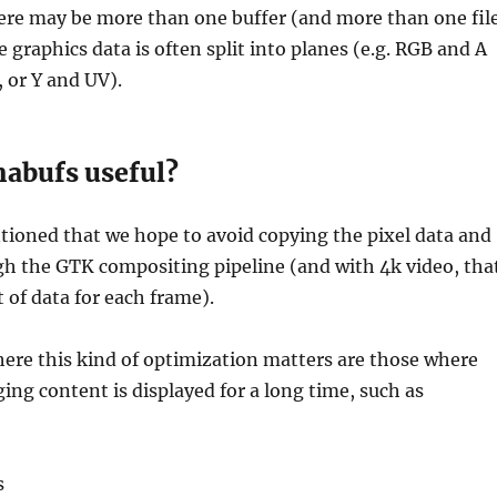
re may be more than one buffer (and more than one fil
e graphics data is often split into planes (e.g. RGB and A
 or Y and UV).
abufs useful?
tioned that we hope to avoid copying the pixel data and
gh the GTK compositing pipeline (and with 4k video, tha
t of data for each frame).
ere this kind of optimization matters are those where
ing content is displayed for a long time, such as
s