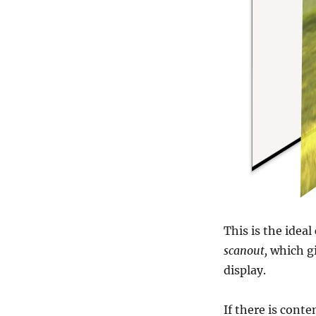
This is the ideal
scanout,
which gi
display.
If there is cont