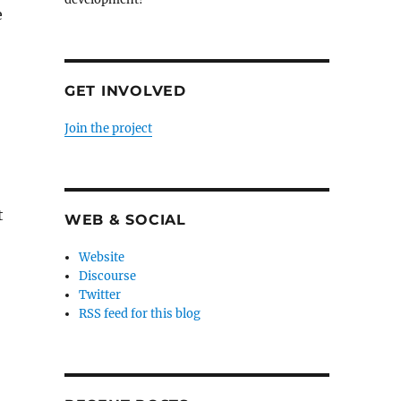
e
GET INVOLVED
Join the project
t
WEB & SOCIAL
Website
Discourse
Twitter
RSS feed for this blog