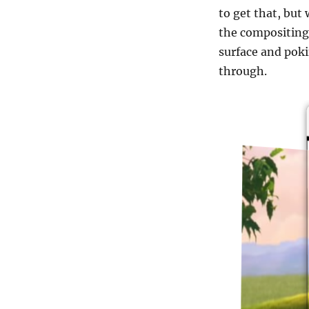
to get that, but 
the compositing,
surface and poki
through.