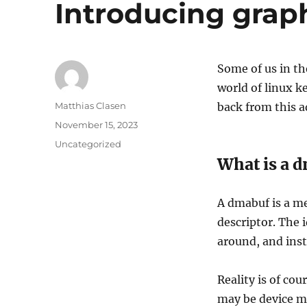
Introducing graph
Some of us in t
world of linux k
Author
Matthias Clasen
back from this 
Posted
November 15, 2023
on
Categories
Uncategorized
What is a 
A dmabuf is a me
descriptor. The i
around, and inst
Reality is of co
may be device me