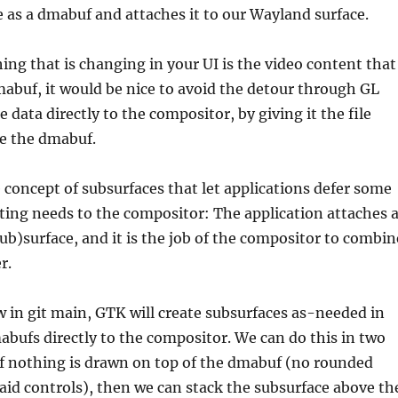
e as a dmabuf and attaches it to our Wayland surface.
hing that is changing in your UI is the video content that
dmabuf, it would be nice to avoid the detour through GL
 data directly to the compositor, by giving it the file
he the dmabuf.
concept of subsurfaces that let applications defer some
ting needs to the compositor: The application attaches 
sub)surface, and it is the job of the compositor to combin
r.
 in git main, GTK will create subsurfaces as-needed in
abufs directly to the compositor. We can do this in two
If nothing is drawn on top of the dmabuf (no rounded
laid controls), then we can stack the subsurface above th