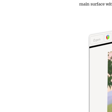
main surface wit