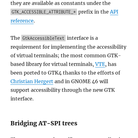
they are available as constants under the
prefix in the
API
GTK_ACCESSIBLE_ATTRIBUTE_*
reference
.
The
interface is a
GtkAccessibleText
requirement for implementing the accessibility
of virtual terminals; the most common GTK-
based library for virtual terminals,
VTE
, has
been ported to GTK4 thanks to the efforts of
Christian Hergert
and in GNOME 46 will
support accessibility through the new GTK
interface.
Bridging AT-SPI trees