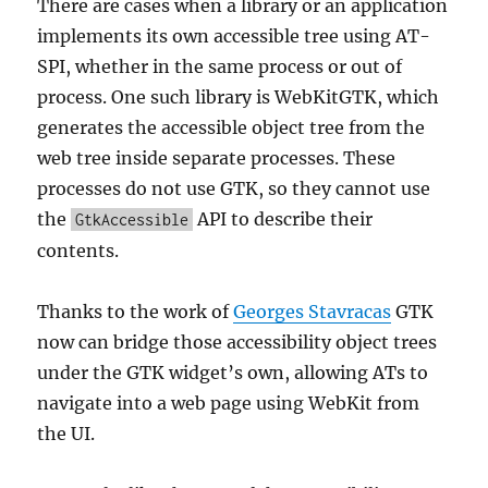
There are cases when a library or an application
implements its own accessible tree using AT-
SPI, whether in the same process or out of
process. One such library is WebKitGTK, which
generates the accessible object tree from the
web tree inside separate processes. These
processes do not use GTK, so they cannot use
the
API to describe their
GtkAccessible
contents.
Thanks to the work of
Georges Stavracas
GTK
now can bridge those accessibility object trees
under the GTK widget’s own, allowing ATs to
navigate into a web page using WebKit from
the UI.