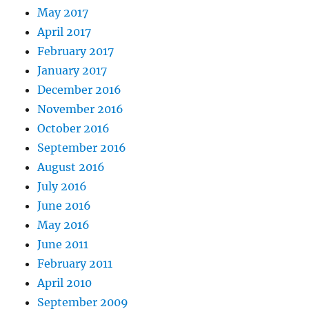
May 2017
April 2017
February 2017
January 2017
December 2016
November 2016
October 2016
September 2016
August 2016
July 2016
June 2016
May 2016
June 2011
February 2011
April 2010
September 2009