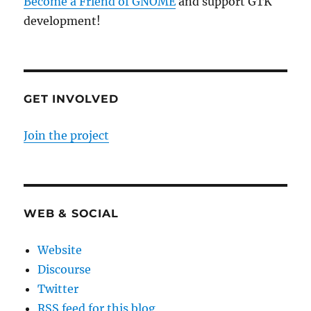
Become a Friend of GNOME
and support GTK
development!
GET INVOLVED
Join the project
WEB & SOCIAL
Website
Discourse
Twitter
RSS feed for this blog