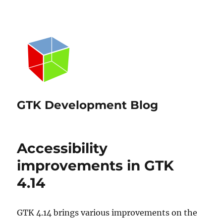
GTK Development Blog
Accessibility
improvements in GTK
4.14
GTK 4.14 brings various improvements on the