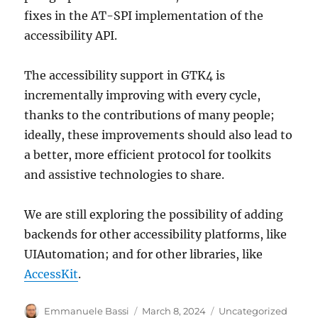
fixes in the AT-SPI implementation of the
accessibility API.
The accessibility support in GTK4 is
incrementally improving with every cycle,
thanks to the contributions of many people;
ideally, these improvements should also lead to
a better, more efficient protocol for toolkits
and assistive technologies to share.
We are still exploring the possibility of adding
backends for other accessibility platforms, like
UIAutomation; and for other libraries, like
AccessKit
.
Author
Posted
Categories
Emmanuele Bassi
March 8, 2024
Uncategorized