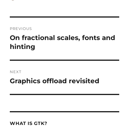
on
Post
PREVIOUS
navigation
On fractional scales, fonts and
Previous
post:
hinting
NEXT
Graphics offload revisited
Next
post:
WHAT IS GTK?