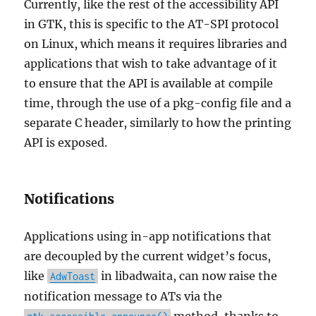
Currently, like the rest of the accessibility API
in GTK, this is specific to the AT-SPI protocol
on Linux, which means it requires libraries and
applications that wish to take advantage of it
to ensure that the API is available at compile
time, through the use of a pkg-config file and a
separate C header, similarly to how the printing
API is exposed.
Notifications
Applications using in-app notifications that
are decoupled by the current widget’s focus,
like
in libadwaita, can now raise the
AdwToast
notification message to ATs via the