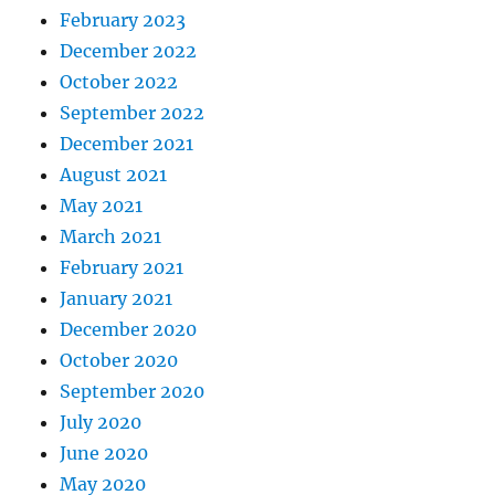
February 2023
December 2022
October 2022
September 2022
December 2021
August 2021
May 2021
March 2021
February 2021
January 2021
December 2020
October 2020
September 2020
July 2020
June 2020
May 2020