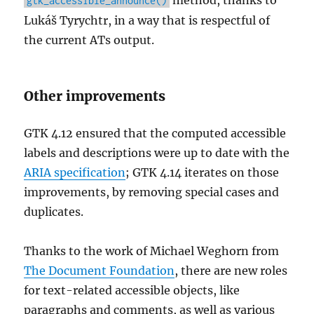
method, thanks to
gtk_accessible_announce()
Lukáš Tyrychtr, in a way that is respectful of
the current ATs output.
Other improvements
GTK 4.12 ensured that the computed accessible
labels and descriptions were up to date with the
ARIA specification
; GTK 4.14 iterates on those
improvements, by removing special cases and
duplicates.
Thanks to the work of Michael Weghorn from
The Document Foundation
, there are new roles
for text-related accessible objects, like
paragraphs and comments, as well as various