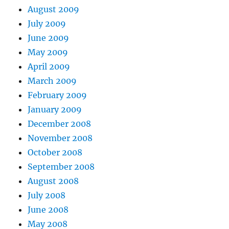
August 2009
July 2009
June 2009
May 2009
April 2009
March 2009
February 2009
January 2009
December 2008
November 2008
October 2008
September 2008
August 2008
July 2008
June 2008
May 2008