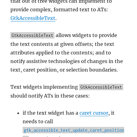
that out of tree widgets can implement to
provide complex, formatted text to ATs:
GtkAccessibleText
.
allows widgets to provide
GtkAccessibleText
the text contents at given offsets; the text
attributes applied to the contents; and to
notify assistive technologies of changes in the
text, caret position, or selection boundaries.
Text widgets implementing
GtkAccessibleText
should notify ATs in these cases:
if the text widget has a
caret cursor
, it
needs to call
gtk_accessible_text_update_caret_position