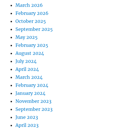
March 2026
February 2026
October 2025
September 2025
May 2025
February 2025
August 2024
July 2024
April 2024
March 2024
February 2024
January 2024
November 2023
September 2023
June 2023
April 2023