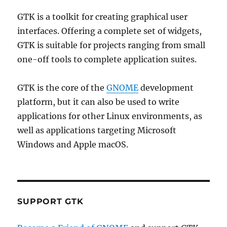
GTK is a toolkit for creating graphical user
interfaces. Offering a complete set of widgets,
GTK is suitable for projects ranging from small
one-off tools to complete application suites.
GTK is the core of the
GNOME
development
platform, but it can also be used to write
applications for other Linux environments, as
well as applications targeting Microsoft
Windows and Apple macOS.
SUPPORT GTK