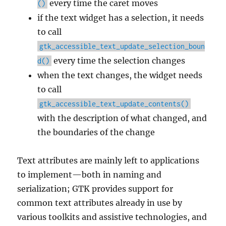
every time the caret moves
()
if the text widget has a selection, it needs
to call
gtk_accessible_text_update_selection_boun
every time the selection changes
d()
when the text changes, the widget needs
to call
gtk_accessible_text_update_contents()
with the description of what changed, and
the boundaries of the change
Text attributes are mainly left to applications
to implement—both in naming and
serialization; GTK provides support for
common text attributes already in use by
various toolkits and assistive technologies, and