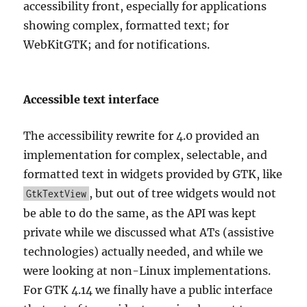
accessibility front, especially for applications
showing complex, formatted text; for
WebKitGTK; and for notifications.
Accessible text interface
The accessibility rewrite for 4.0 provided an
implementation for complex, selectable, and
formatted text in widgets provided by GTK, like
, but out of tree widgets would not
GtkTextView
be able to do the same, as the API was kept
private while we discussed what ATs (assistive
technologies) actually needed, and while we
were looking at non-Linux implementations.
For GTK 4.14 we finally have a public interface