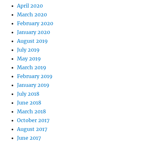
April 2020
March 2020
February 2020
January 2020
August 2019
July 2019
May 2019
March 2019
February 2019
January 2019
July 2018
June 2018
March 2018
October 2017
August 2017
June 2017