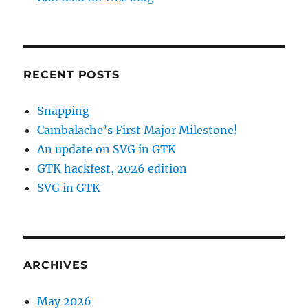
RECENT POSTS
Snapping
Cambalache’s First Major Milestone!
An update on SVG in GTK
GTK hackfest, 2026 edition
SVG in GTK
ARCHIVES
May 2026