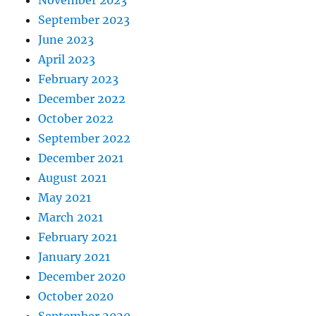
September 2023
June 2023
April 2023
February 2023
December 2022
October 2022
September 2022
December 2021
August 2021
May 2021
March 2021
February 2021
January 2021
December 2020
October 2020
September 2020