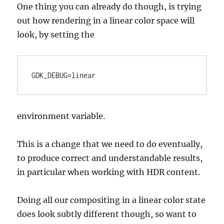
One thing you can already do though, is trying
out how rendering in a linear color space will
look, by setting the
GDK_DEBUG=linear
environment variable.
This is a change that we need to do eventually,
to produce correct and understandable results,
in particular when working with HDR content.
Doing all our compositing in a linear color state
does look subtly different though, so want to