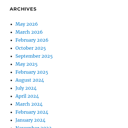
ARCHIVES
May 2026
March 2026
February 2026
October 2025
September 2025
May 2025
February 2025
August 2024
July 2024
April 2024
March 2024
February 2024
January 2024
November 2023