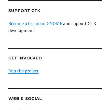
SUPPORT GTK
Become a Friend of GNOME
and support GTK
development!
GET INVOLVED
Join the project
WEB & SOCIAL