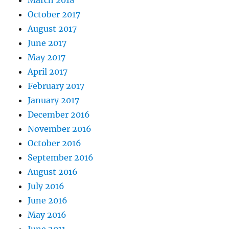
October 2017
August 2017
June 2017
May 2017
April 2017
February 2017
January 2017
December 2016
November 2016
October 2016
September 2016
August 2016
July 2016
June 2016
May 2016
June 2011