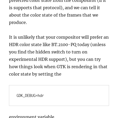
preferred color state from the compositor (if it
is supports that protocol), and we can tell it
about the color state of the frames that we
produce.
It is unlikely that your compositor will prefer an
HDR color state like BT.2100-PQ today (unless
you find the hidden switch to turn on
experimental HDR support), but you can try
how things look when GTK is rendering in that
color state by setting the
GDK_DEBUG=hdr
environment variable.