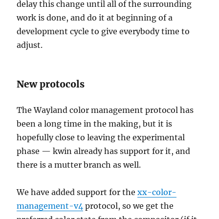
delay this change until all of the surrounding
work is done, and do it at beginning of a
development cycle to give everybody time to
adjust.
New protocols
The Wayland color management protocol has
been a long time in the making, but it is
hopefully close to leaving the experimental
phase — kwin already has support for it, and
there is a mutter branch as well.
We have added support for the
xx-color-
management-v4
protocol, so we get the