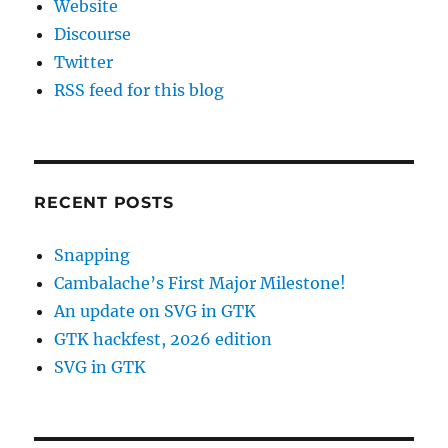
Website
Discourse
Twitter
RSS feed for this blog
RECENT POSTS
Snapping
Cambalache’s First Major Milestone!
An update on SVG in GTK
GTK hackfest, 2026 edition
SVG in GTK