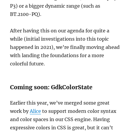
P3) or a bigger dynamic range (such as
BT.2100-PQ).
After having this on our agenda for quite a
while (initial investigations into this topic
happened in 2021), we’re finally moving ahead
with landing the foundations for a more
colorful future.
Coming soon: GdkColorState
Earlier this year, we’ve merged some great
work by
Alice
to support modern color syntax
and color spaces in our CSS engine. Having
expressive colors in CSS is great, but it can’t