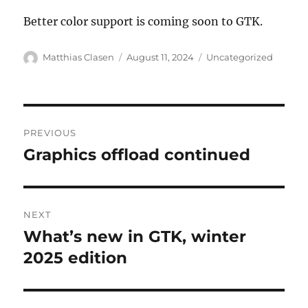
Better color support is coming soon to GTK.
Author
Posted
Categories
Matthias Clasen
August 11, 2024
Uncategorized
on
Post
PREVIOUS
navigation
Graphics offload continued
Previous
post:
NEXT
What’s new in GTK, winter
Next
post:
2025 edition