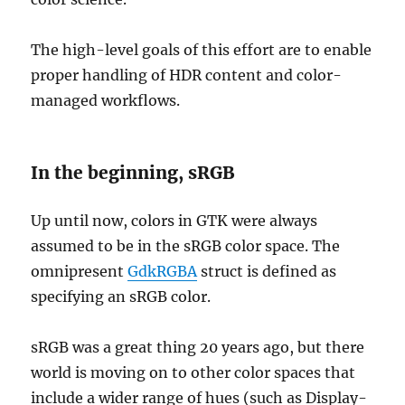
The high-level goals of this effort are to enable
proper handling of HDR content and color-
managed workflows.
In the beginning, sRGB
Up until now, colors in GTK were always
assumed to be in the sRGB color space. The
omnipresent
GdkRGBA
struct is defined as
specifying an sRGB color.
sRGB was a great thing 20 years ago, but there
world is moving on to other color spaces that
include a wider range of hues (such as Display-