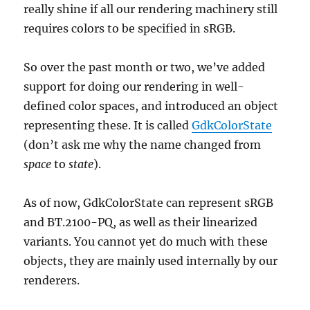
really shine if all our rendering machinery still
requires colors to be specified in sRGB.
So over the past month or two, we’ve added
support for doing our rendering in well-
defined color spaces, and introduced an object
representing these. It is called
GdkColorState
(don’t ask me why the name changed from
space
to
state
).
As of now, GdkColorState can represent sRGB
and BT.2100-PQ, as well as their linearized
variants. You cannot yet do much with these
objects, they are mainly used internally by our
renderers.