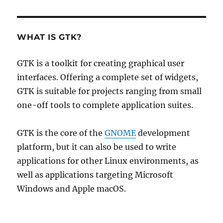
WHAT IS GTK?
GTK is a toolkit for creating graphical user
interfaces. Offering a complete set of widgets,
GTK is suitable for projects ranging from small
one-off tools to complete application suites.
GTK is the core of the
GNOME
development
platform, but it can also be used to write
applications for other Linux environments, as
well as applications targeting Microsoft
Windows and Apple macOS.