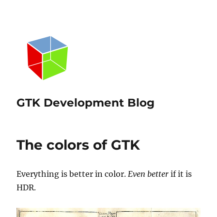
GTK Development Blog
The colors of GTK
Everything is better in color.
Even better
if it is
HDR.