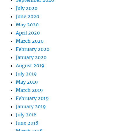
July 2020
June 2020
May 2020
April 2020
March 2020
February 2020
January 2020
August 2019
July 2019
May 2019
March 2019
February 2019
January 2019
July 2018
June 2018
March 2018