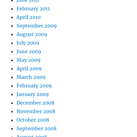
February 2011
April 2010
September 2009
August 2009
July 2009
June 2009
May 2009
April 2009
March 2009
February 2009
January 2009
December 2008
November 2008
October 2008
September 2008
August 2008