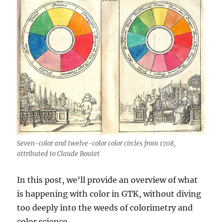
Seven-color and twelve-color color circles from 1708,
attributed to Claude Boutet
In this post, we’ll provide an overview of what
is happening with color in GTK, without diving
too deeply into the weeds of colorimetry and
color science.