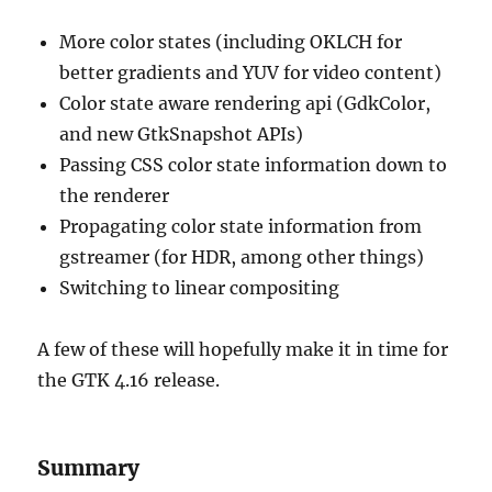
More color states (including OKLCH for
better gradients and YUV for video content)
Color state aware rendering api (GdkColor,
and new GtkSnapshot APIs)
Passing CSS color state information down to
the renderer
Propagating color state information from
gstreamer (for HDR, among other things)
Switching to linear compositing
A few of these will hopefully make it in time for
the GTK 4.16 release.
Summary