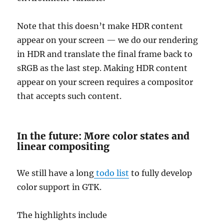
Note that this doesn’t make HDR content
appear on your screen — we do our rendering
in HDR and translate the final frame back to
sRGB as the last step. Making HDR content
appear on your screen requires a compositor
that accepts such content.
In the future: More color states and
linear compositing
We still have a long
todo list
to fully develop
color support in GTK.
The highlights include