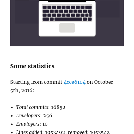
Some statistics
Starting from commit
4cce6104
on October
5th, 2016:
Total commits
: 16852
Developers
: 256
Employers
: 10
Lines added
: 1053492,
removed
: 1053542