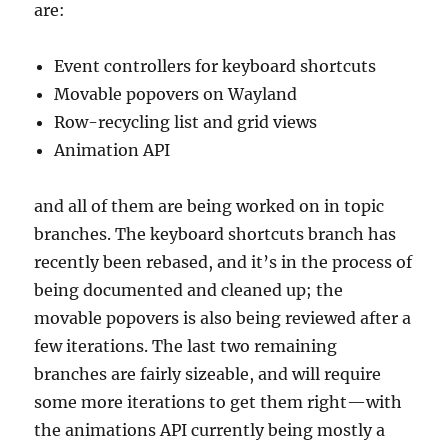
are:
Event controllers for keyboard shortcuts
Movable popovers on Wayland
Row-recycling list and grid views
Animation API
and all of them are being worked on in topic
branches. The keyboard shortcuts branch has
recently been rebased, and it’s in the process of
being documented and cleaned up; the
movable popovers is also being reviewed after a
few iterations. The last two remaining
branches are fairly sizeable, and will require
some more iterations to get them right—with
the animations API currently being mostly a