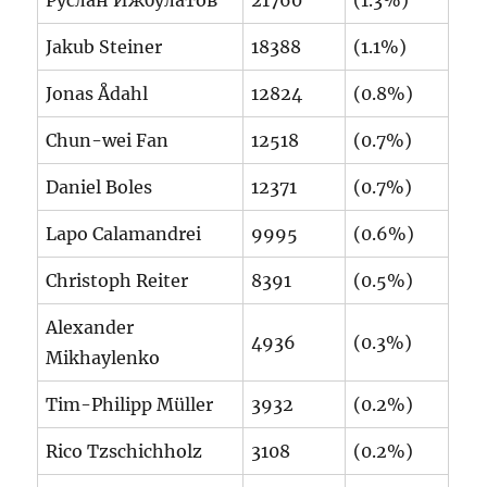
Jakub Steiner
18388
(1.1%)
Jonas Ådahl
12824
(0.8%)
Chun-wei Fan
12518
(0.7%)
Daniel Boles
12371
(0.7%)
Lapo Calamandrei
9995
(0.6%)
Christoph Reiter
8391
(0.5%)
Alexander
4936
(0.3%)
Mikhaylenko
Tim-Philipp Müller
3932
(0.2%)
Rico Tzschichholz
3108
(0.2%)