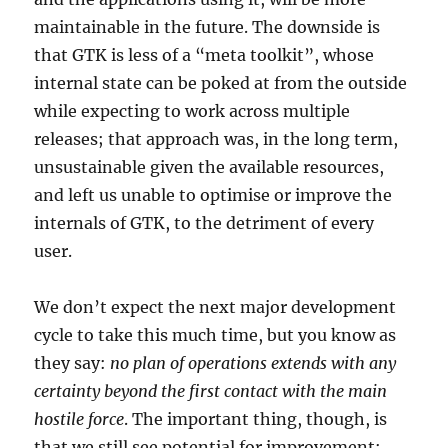
maintainable in the future. The downside is
that GTK is less of a “meta toolkit”, whose
internal state can be poked at from the outside
while expecting to work across multiple
releases; that approach was, in the long term,
unsustainable given the available resources,
and left us unable to optimise or improve the
internals of GTK, to the detriment of every
user.
We don’t expect the next major development
cycle to take this much time, but you know as
they say:
no plan of operations extends with any
certainty beyond the first contact with the main
hostile force
. The important thing, though, is
that we still see potential for improvement;