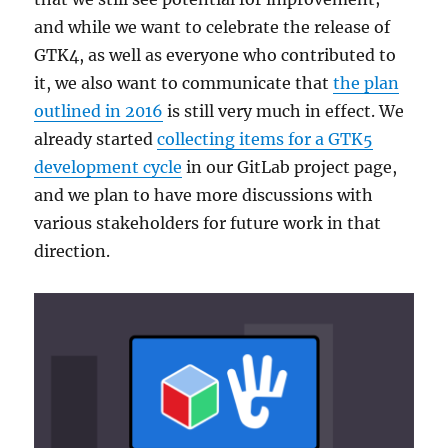
and while we want to celebrate the release of
GTK4, as well as everyone who contributed to
it, we also want to communicate that
the plan
outlined in 2016
is still very much in effect. We
already started
collecting items for a GTK5
development cycle
in our GitLab project page,
and we plan to have more discussions with
various stakeholders for future work in that
direction.