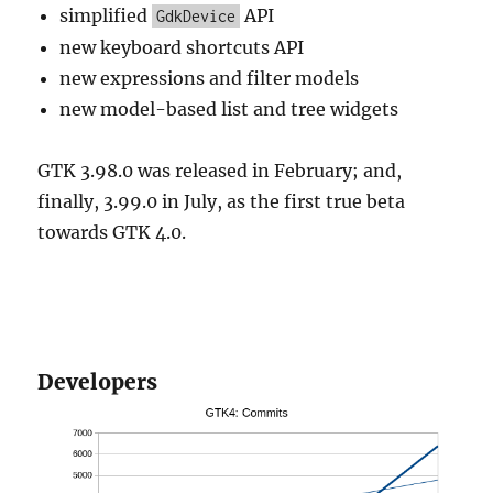
simplified
API
GdkDevice
new keyboard shortcuts API
new expressions and filter models
new model-based list and tree widgets
GTK 3.98.0 was released in February; and,
finally, 3.99.0 in July, as the first true beta
towards GTK 4.0.
Developers