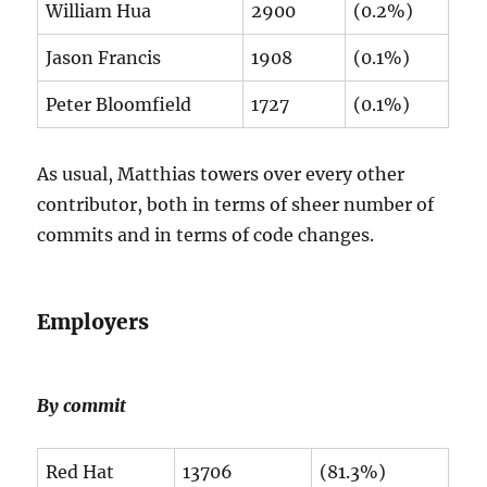
William Hua
2900
(0.2%)
Jason Francis
1908
(0.1%)
Peter Bloomfield
1727
(0.1%)
As usual, Matthias towers over every other
contributor, both in terms of sheer number of
commits and in terms of code changes.
Employers
By commit
Red Hat
13706
(81.3%)