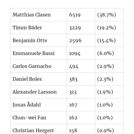
Matthias Clasen
6519
(38.7%)
Timm Bäder
3229
(19.2%)
Benjamin Otte
2596
(15.4%)
Emmanuele Bassi
1094
(6.0%)
Carlos Garnacho
494
(2.9%)
Daniel Boles
383
(2.3%)
Alexander Larsson
313
(1.9%)
Jonas Ådahl
167
(1.0%)
Chun-wei Fan
162
(1.0%)
Christian Hergert
158
(0.9%)