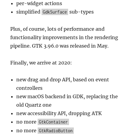
per-widget actions
simplified
sub-types
GdkSurface
Plus, of course, lots of performance and
functionality improvements in the rendering
pipeline. GTK 3.96.0 was released in May.
Finally, we arrive at 2020:
new drag and drop API, based on event
controllers
new macOS backend in GDK, replacing the
old Quartz one
new accessibility API, dropping ATK
no more
GtkContainer
no more
GtkRadioButton