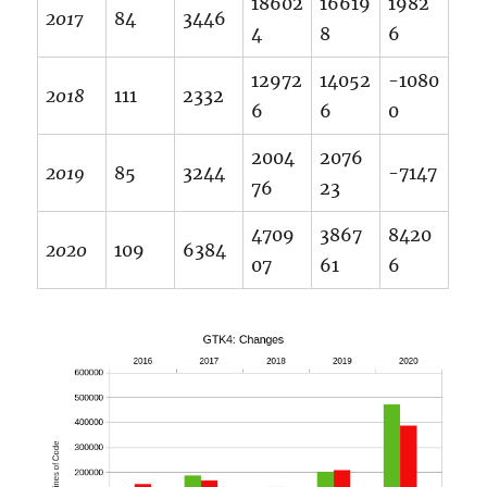
18602
16619
1982
2017
84
3446
4
8
6
12972
14052
-1080
2018
111
2332
6
6
0
2004
2076
2019
85
3244
-7147
76
23
4709
3867
8420
2020
109
6384
07
61
6