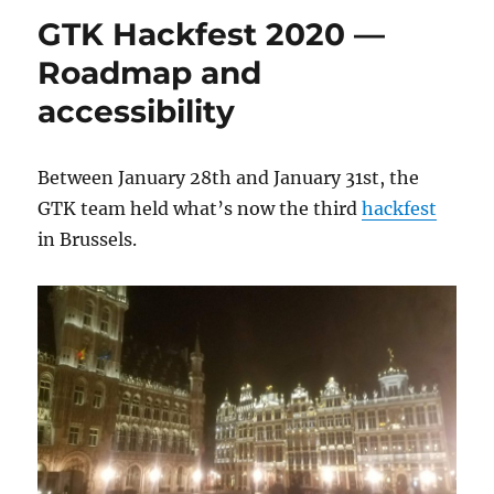
GTK Hackfest 2020 —
Roadmap and
accessibility
Between January 28th and January 31st, the
GTK team held what’s now the third
hackfest
in Brussels.