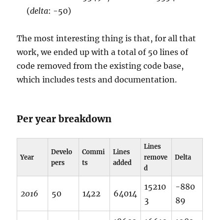
(
delta
: -50)
The most interesting thing is that, for all that
work, we ended up with a total of 50 lines of
code removed from the existing code base,
which includes tests and documentation.
Per year breakdown
Lines
Develo
Commi
Lines
Year
remove
Delta
pers
ts
added
d
15210
-880
2016
50
1422
64014
3
89