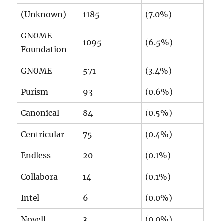
(Unknown)
1185
(7.0%)
GNOME
1095
(6.5%)
Foundation
GNOME
571
(3.4%)
Purism
93
(0.6%)
Canonical
84
(0.5%)
Centricular
75
(0.4%)
Endless
20
(0.1%)
Collabora
14
(0.1%)
Intel
6
(0.0%)
Novell
3
(0.0%)