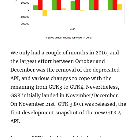
We only had a couple of months in 2016, and
the largest effort between October and
December was the removal of the deprecated
API, and various changes to cope with the
renaming from GTK3 to GTK4. Nevertheless,
GSK initially landed in November/December.
On November 21st, GTK 3.89.1 was released, the
first development snapshot of the new GTK 4
API.