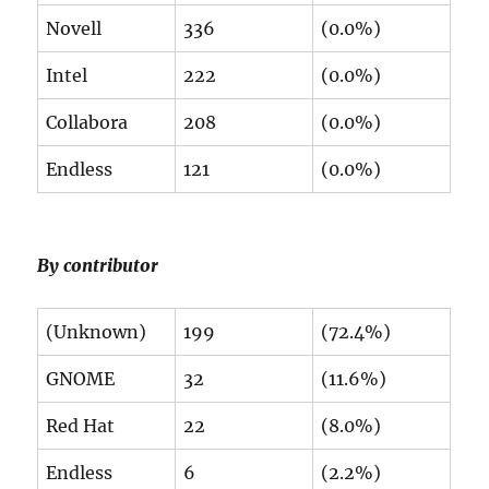
Novell
336
(0.0%)
Intel
222
(0.0%)
Collabora
208
(0.0%)
Endless
121
(0.0%)
By contributor
(Unknown)
199
(72.4%)
GNOME
32
(11.6%)
Red Hat
22
(8.0%)
Endless
6
(2.2%)