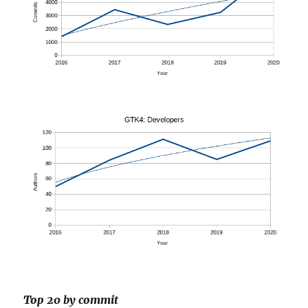
Top 20 by commit