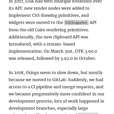
In 2017, GSK had with multiple iterations over
its API: new render nodes were added to
implement CSS drawing primitives, and
widgets were moved to the
API
GtkSnapshot
from the old Cairo rendering primitives.
Additionally, the new clipboard API was
introduced, with a stream-based
implementation. On March 31st, GTK 3.90.0
was released, followed by 3.92.0 in October.
In 2018, things seem to slow down, but mostly
because we moved to GitLab. Suddenly, we had
access to a CI pipeline and merge requests, and
we became progressively more confident in our
development process; lots of work happened in
development branches, especially large