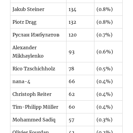
Jakub Steiner
134
(0.8%)
Piotr Drąg
132
(0.8%)
Руслан Ижбулатов
120
(0.7%)
Alexander
93
(0.6%)
Mikhaylenko
Rico Tzschichholz
78
(0.5%)
nana-4
66
(0.4%)
Christoph Reiter
62
(0.4%)
Tim-Philipp Müller
60
(0.4%)
Mohammed Sadiq
57
(0.3%)
Olivier Fourdan
42
(0.2%)