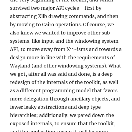
survived two major API cycles—first by
abstracting Xlib drawing commands, and then
by moving to Cairo operations. Of course, we
also knew we wanted to improve other sub-
systems, like input and the windowing system
API, to move away from X11-isms and towards a
design more in line with the requirements of
Wayland (and other windowing systems). What
we got, after all was said and done, is a deep
redesign of the internals of the toolkit, as well
as a different programming model that favors
more delegation through ancillary objects, and
fewer leaky abstractions and deep type
hierarchies; additionally, we pared down the
exposed internals, to ensure that the toolkit,
and the applications using it, will be more