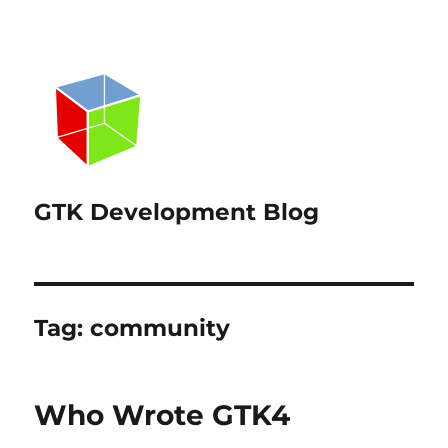
GTK Development Blog
Tag:
community
Who Wrote GTK4