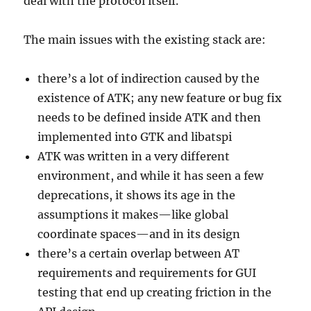
deal with the protocol itself.
The main issues with the existing stack are:
there’s a lot of indirection caused by the
existence of ATK; any new feature or bug fix
needs to be defined inside ATK and then
implemented into GTK and libatspi
ATK was written in a very different
environment, and while it has seen a few
deprecations, it shows its age in the
assumptions it makes—like global
coordinate spaces—and in its design
there’s a certain overlap between AT
requirements and requirements for GUI
testing that end up creating friction in the