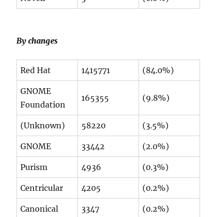
By changes
Red Hat
1415771
(84.0%)
GNOME
165355
(9.8%)
Foundation
(Unknown)
58220
(3.5%)
GNOME
33442
(2.0%)
Purism
4936
(0.3%)
Centricular
4205
(0.2%)
Canonical
3347
(0.2%)