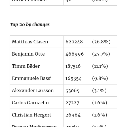
Top 20 by changes
Matthias Clasen
620248
(36.8%)
Benjamin Otte
466996
(27.7%)
Timm Bäder
187516
(11.1%)
Emmanuele Bassi
165354
(9.8%)
Alexander Larsson
53065
(3.1%)
Carlos Garnacho
27227
(1.6%)
Christian Hergert
26964
(1.6%)
Руслан Ижбулатов
21760
(1.3%)