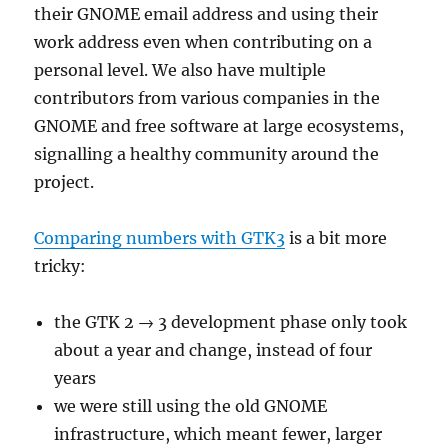
their GNOME email address and using their
work address even when contributing on a
personal level. We also have multiple
contributors from various companies in the
GNOME and free software at large ecosystems,
signalling a healthy community around the
project.
Comparing numbers with GTK3
is a bit more
tricky:
the GTK 2 → 3 development phase only took
about a year and change, instead of four
years
we were still using the old GNOME
infrastructure, which meant fewer, larger