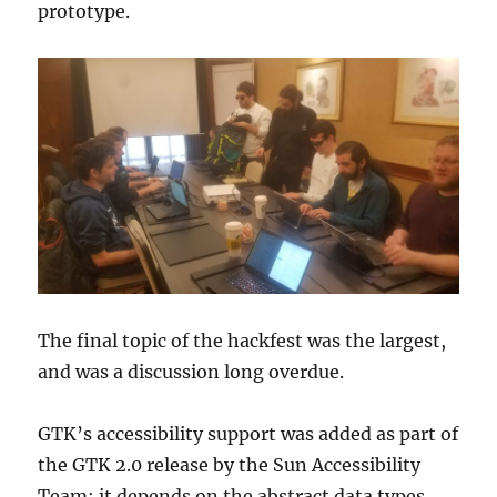
prototype.
The final topic of the hackfest was the largest,
and was a discussion long overdue.
GTK’s accessibility support was added as part of
the GTK 2.0 release by the Sun Accessibility
Team; it depends on the abstract data types