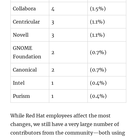
Collabora
4
(1.5%)
Centricular
3
(1.1%)
Novell
3
(1.1%)
GNOME
2
(0.7%)
Foundation
Canonical
2
(0.7%)
Intel
1
(0.4%)
Purism
1
(0.4%)
While Red Hat employees affect the most
changes, we still have a very large number of
contributors from the community—both using