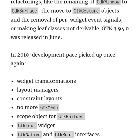
refactorings, like the renaming of
to
GdkWindow
; the move to
objects
GdkSurface
GtkGesture
and the removal of per-widget event signals;
or making leaf classes not derivable. GTK 3.94.0
was released in June.
In 2019, development pace picked up once
again:
widget transformations
layout managers
constraint layouts
no more
GtkMenu
scope object for
GtkBuilder
widget
GtkText
and
interfaces
GtkNative
GtkRoot