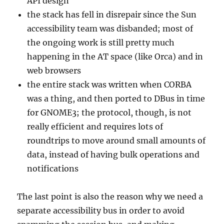
API design
the stack has fell in disrepair since the Sun
accessibility team was disbanded; most of
the ongoing work is still pretty much
happening in the AT space (like Orca) and in
web browsers
the entire stack was written when CORBA
was a thing, and then ported to DBus in time
for GNOME3; the protocol, though, is not
really efficient and requires lots of
roundtrips to move around small amounts of
data, instead of having bulk operations and
notifications
The last point is also the reason why we need a
separate accessibility bus in order to avoid