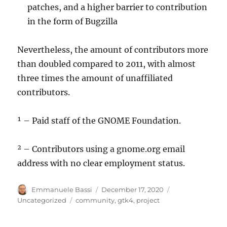
patches, and a higher barrier to contribution
in the form of Bugzilla
Nevertheless, the amount of contributors more
than doubled compared to 2011, with almost
three times the amount of unaffiliated
contributors.
¹ – Paid staff of the GNOME Foundation.
² – Contributors using a gnome.org email
address with no clear employment status.
Author
Posted
Categories
Emmanuele Bassi
December 17, 2020
on
Tags
Uncategorized
community
,
gtk4
,
project