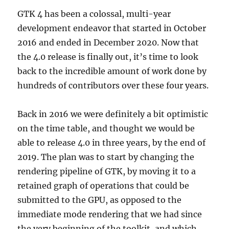
GTK 4 has been a colossal, multi-year
development endeavor that started in October
2016 and ended in December 2020. Now that
the 4.0 release is finally out, it’s time to look
back to the incredible amount of work done by
hundreds of contributors over these four years.
Back in 2016 we were definitely a bit optimistic
on the time table, and thought we would be
able to release 4.0 in three years, by the end of
2019. The plan was to start by changing the
rendering pipeline of GTK, by moving it to a
retained graph of operations that could be
submitted to the GPU, as opposed to the
immediate mode rendering that we had since
the very beginning of the toolkit, and which