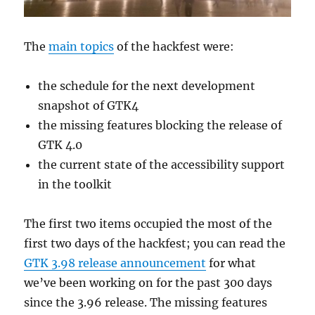
The
main topics
of the hackfest were:
the schedule for the next development
snapshot of GTK4
the missing features blocking the release of
GTK 4.0
the current state of the accessibility support
in the toolkit
The first two items occupied the most of the
first two days of the hackfest; you can read the
GTK 3.98 release announcement
for what
we’ve been working on for the past 300 days
since the 3.96 release. The missing features