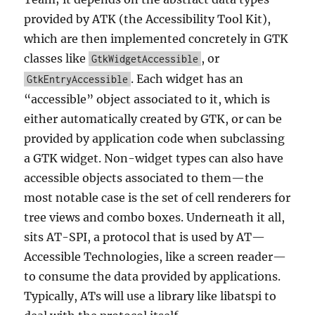
provided by ATK (the Accessibility Tool Kit),
which are then implemented concretely in GTK
classes like
, or
GtkWidgetAccessible
. Each widget has an
GtkEntryAccessible
“accessible” object associated to it, which is
either automatically created by GTK, or can be
provided by application code when subclassing
a GTK widget. Non-widget types can also have
accessible objects associated to them—the
most notable case is the set of cell renderers for
tree views and combo boxes. Underneath it all,
sits AT-SPI, a protocol that is used by AT—
Accessible Technologies, like a screen reader—
to consume the data provided by applications.
Typically, ATs will use a library like libatspi to