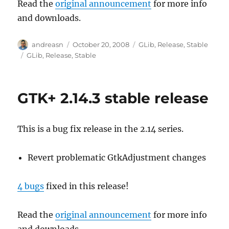
Read the
original announcement
for more info
and downloads.
Author
Posted
Categories
andreasn
October 20, 2008
GLib
,
Release
,
Stable
on
Tags
GLib
,
Release
,
Stable
GTK+ 2.14.3 stable release
This is a bug fix release in the 2.14 series.
Revert problematic GtkAdjustment changes
4 bugs
fixed in this release!
Read the
original announcement
for more info
and downloads.