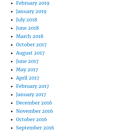
February 2019
January 2019
July 2018
June 2018
March 2018
October 2017
August 2017
June 2017
May 2017
April 2017
February 2017
January 2017
December 2016
November 2016
October 2016
September 2016