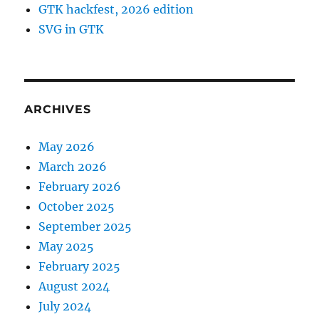
GTK hackfest, 2026 edition
SVG in GTK
ARCHIVES
May 2026
March 2026
February 2026
October 2025
September 2025
May 2025
February 2025
August 2024
July 2024