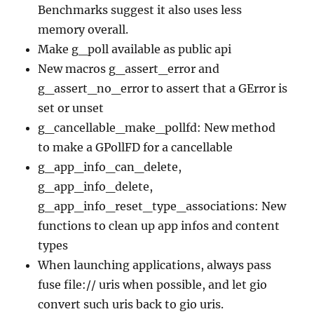
Benchmarks suggest it also uses less
memory overall.
Make g_poll available as public api
New macros g_assert_error and
g_assert_no_error to assert that a GError is
set or unset
g_cancellable_make_pollfd: New method
to make a GPollFD for a cancellable
g_app_info_can_delete,
g_app_info_delete,
g_app_info_reset_type_associations: New
functions to clean up app infos and content
types
When launching applications, always pass
fuse file:// uris when possible, and let gio
convert such uris back to gio uris.