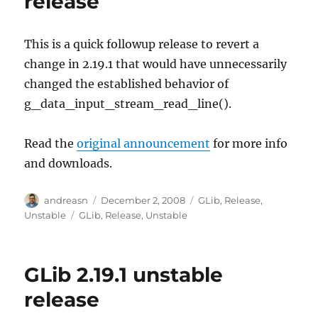
release
This is a quick followup release to revert a
change in 2.19.1 that would have unnecessarily
changed the established behavior of
g_data_input_stream_read_line().
Read the
original announcement
for more info
and downloads.
Author
Posted
Categories
andreasn
December 2, 2008
GLib
,
Release
,
on
Tags
Unstable
GLib
,
Release
,
Unstable
GLib 2.19.1 unstable
release