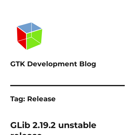
GTK Development Blog
Tag:
Release
GLib 2.19.2 unstable