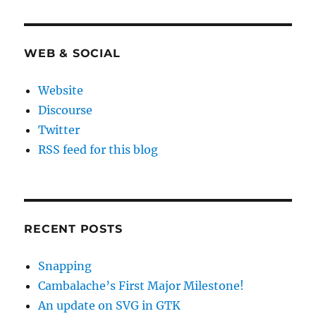
WEB & SOCIAL
Website
Discourse
Twitter
RSS feed for this blog
RECENT POSTS
Snapping
Cambalache’s First Major Milestone!
An update on SVG in GTK