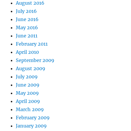
August 2016
July 2016
June 2016
May 2016
June 2011
February 2011
April 2010
September 2009
August 2009
July 2009
June 2009
May 2009
April 2009
March 2009
February 2009
January 2009