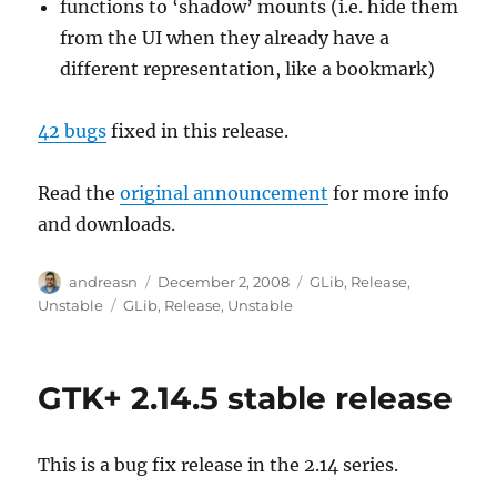
functions to ‘shadow’ mounts (i.e. hide them
from the UI when they already have a
different representation, like a bookmark)
42 bugs
fixed in this release.
Read the
original announcement
for more info
and downloads.
Author
Posted
Categories
andreasn
December 2, 2008
GLib
,
Release
,
on
Tags
Unstable
GLib
,
Release
,
Unstable
GTK+ 2.14.5 stable release
This is a bug fix release in the 2.14 series.