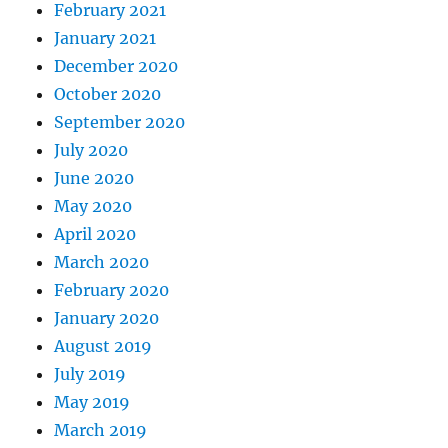
February 2021
January 2021
December 2020
October 2020
September 2020
July 2020
June 2020
May 2020
April 2020
March 2020
February 2020
January 2020
August 2019
July 2019
May 2019
March 2019