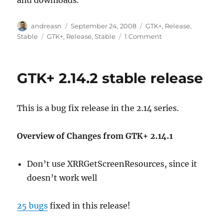
Author
Posted
Categories
andreasn
September 24, 2008
GTK+
,
Release
,
on
Tags
on
Stable
GTK+
,
Release
,
Stable
1 Comment
GTK+
2.14.3
stable
GTK+ 2.14.2 stable release
release
This is a bug fix release in the 2.14 series.
Overview of Changes from GTK+ 2.14.1
Don’t use XRRGetScreenResources, since it
doesn’t work well
25 bugs
fixed in this release!