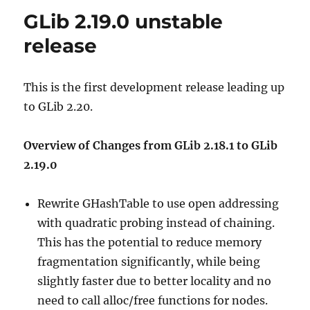
GLib 2.19.0 unstable
release
This is the first development release leading up
to GLib 2.20.
Overview of Changes from GLib 2.18.1 to GLib
2.19.0
Rewrite GHashTable to use open addressing
with quadratic probing instead of chaining.
This has the potential to reduce memory
fragmentation significantly, while being
slightly faster due to better locality and no
need to call alloc/free functions for nodes.