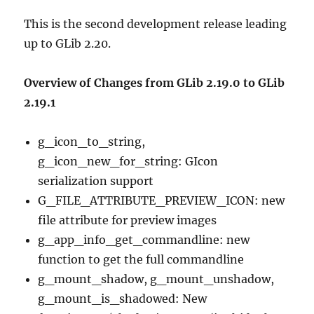
This is the second development release leading
up to GLib 2.20.
Overview of Changes from GLib 2.19.0 to GLib
2.19.1
g_icon_to_string,
g_icon_new_for_string: GIcon
serialization support
G_FILE_ATTRIBUTE_PREVIEW_ICON: new
file attribute for preview images
g_app_info_get_commandline: new
function to get the full commandline
g_mount_shadow, g_mount_unshadow,
g_mount_is_shadowed: New