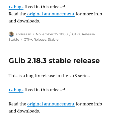
12 bugs
fixed in this release!
Read the
original announcement
for more info
and downloads.
Author
Posted
Categories
andreasn
November 25, 2008
GTK+
,
Release
,
on
Tags
Stable
GTK+
,
Release
,
Stable
GLib 2.18.3 stable release
This is a bug fix release in the 2.18 series.
12 bugs
fixed in this release!
Read the
original announcement
for more info
and downloads.