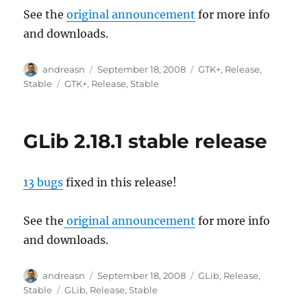
See the
original announcement
for more info
and downloads.
Author
Posted
Categories
andreasn
September 18, 2008
GTK+
,
Release
,
on
Tags
Stable
GTK+
,
Release
,
Stable
GLib 2.18.1 stable release
13 bugs
fixed in this release!
See the
original announcement
for more info
and downloads.
Author
Posted
Categories
andreasn
September 18, 2008
GLib
,
Release
,
on
Tags
Stable
GLib
,
Release
,
Stable