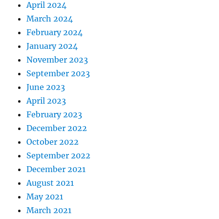
April 2024
March 2024
February 2024
January 2024
November 2023
September 2023
June 2023
April 2023
February 2023
December 2022
October 2022
September 2022
December 2021
August 2021
May 2021
March 2021