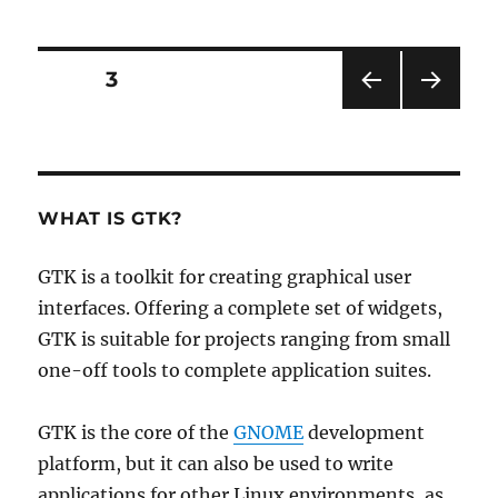
Posts
PAGE
3
PRE
NEXT
pagination
VIOU
PAG
S
E
PAG
E
WHAT IS GTK?
GTK is a toolkit for creating graphical user
interfaces. Offering a complete set of widgets,
GTK is suitable for projects ranging from small
one-off tools to complete application suites.
GTK is the core of the
GNOME
development
platform, but it can also be used to write
applications for other Linux environments, as