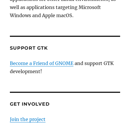
well as applications targeting Microsoft
Windows and Apple macOS.
SUPPORT GTK
Become a Friend of GNOME
and support GTK
development!
GET INVOLVED
Join the project