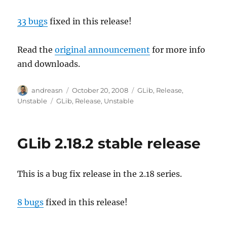
33 bugs
fixed in this release!
Read the
original announcement
for more info
and downloads.
Author
Posted
Categories
andreasn
October 20, 2008
GLib
,
Release
,
on
Tags
Unstable
GLib
,
Release
,
Unstable
GLib 2.18.2 stable release
This is a bug fix release in the 2.18 series.
8 bugs
fixed in this release!