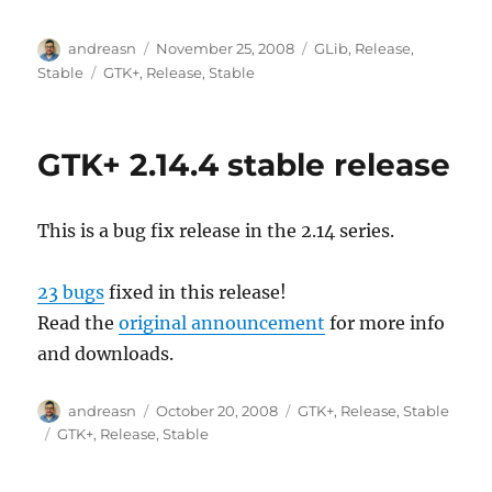
Author
Posted
Categories
andreasn
November 25, 2008
GLib
,
Release
,
on
Tags
Stable
GTK+
,
Release
,
Stable
GTK+ 2.14.4 stable release
This is a bug fix release in the 2.14 series.
23 bugs
fixed in this release!
Read the
original announcement
for more info
and downloads.
Author
Posted
Categories
andreasn
October 20, 2008
GTK+
,
Release
,
Stable
on
Tags
GTK+
,
Release
,
Stable