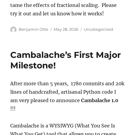
tame the effects of fractional scaling. Please
try it out and let us know how it works!
Author
Posted
Categories
Benjamin Otte
May 28, 2026
Uncategorized
on
Cambalache’s First Major
Milestone!
After more than 5 years, 1780 commits and 20k
lines of handcrafted, artisanal Python code I
am very pleased to announce
Cambalache 1.0
!!!
Cambalache is a WYSIWYG (What You See Is
What You Get) tool that allows you to create