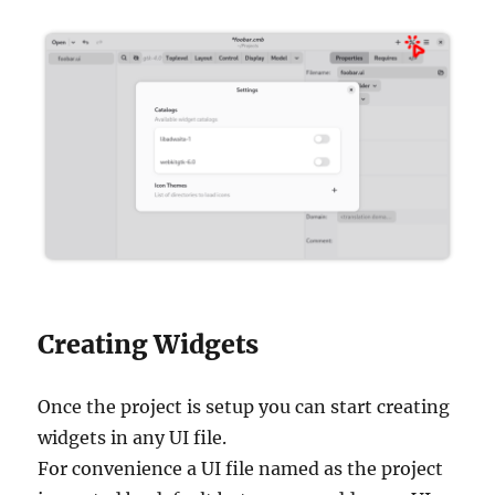
Creating Widgets
Once the project is setup you can start creating
widgets in any UI file.
For convenience a UI file named as the project