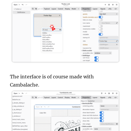
The interface is of course made with
Cambalache.