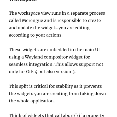
The workspace view runs in a separate process
called Merengue and is responsible to create
and update the widgets you are editing
according to your actions.
These widgets are embedded in the main UI
using a Wayland compositor widget for
seamless integration. This allows support not
only for Gtk 4 but also version 3.
This split is critical for stability as it prevents
the widgets you are creating from taking down
the whole application.
Think of widgets that call abort() if a property