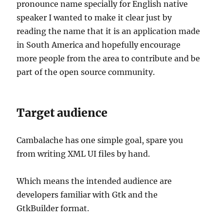
pronounce name specially for English native
speaker I wanted to make it clear just by
reading the name that it is an application made
in South America and hopefully encourage
more people from the area to contribute and be
part of the open source community.
Target audience
Cambalache has one simple goal, spare you
from writing XML UI files by hand.
Which means the intended audience are
developers familiar with Gtk and the
GtkBuilder format.