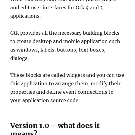
and edit user interfaces for Gtk 4 and 3
applications.
Gtk provides all the necessary building blocks
to create desktop and mobile application such
as windows, labels, buttons, text boxes,
dialogs.
These blocks are called widgets and you can use
this application to arrange them, modify their
properties and define event connections to
your application source code.
Version 1.0 – what does it
means?