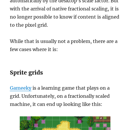
automatically by the desktop’s scale factor. But
with the arrival of native fractional scaling, it is
no longer possible to know if content is aligned
to the pixel grid.
While that is usually not a problem, there are a
few cases where it is:
Sprite grids
Gameeky
is a learning game that plays on a
grid. Unfortunately, on a fractionally scaled
machine, it can end up looking like this: