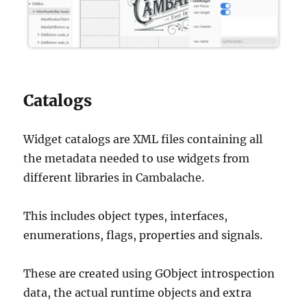
Catalogs
Widget catalogs are XML files containing all
the metadata needed to use widgets from
different libraries in Cambalache.
This includes object types, interfaces,
enumerations, flags, properties and signals.
These are created using GObject introspection
data, the actual runtime objects and extra