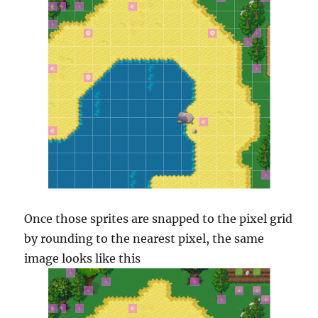
Once those sprites are snapped to the pixel grid
by rounding to the nearest pixel, the same
image looks like this