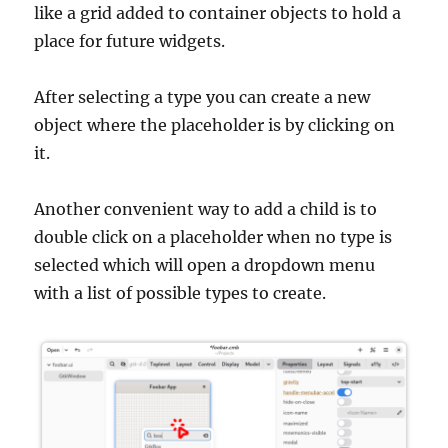
like a grid added to container objects to hold a
place for future widgets.
After selecting a type you can create a new
object where the placeholder is by clicking on
it.
Another convenient way to add a child is to
double click on a placeholder when no type is
selected which will open a dropdown menu
with a list of possible types to create.