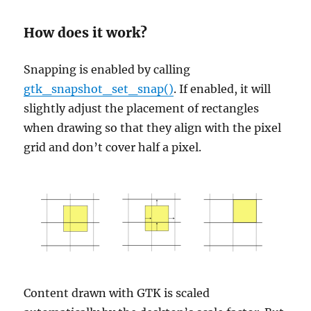
How does it work?
Snapping is enabled by calling
gtk_snapshot_set_snap()
. If enabled, it will
slightly adjust the placement of rectangles
when drawing so that they align with the pixel
grid and don’t cover half a pixel.
Content drawn with GTK is scaled