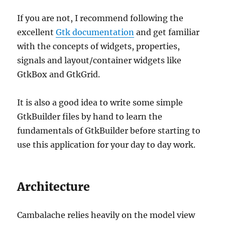
If you are not, I recommend following the
excellent
Gtk documentation
and get familiar
with the concepts of widgets, properties,
signals and layout/container widgets like
GtkBox and GtkGrid.
It is also a good idea to write some simple
GtkBuilder files by hand to learn the
fundamentals of GtkBuilder before starting to
use this application for your day to day work.
Architecture
Cambalache relies heavily on the model view