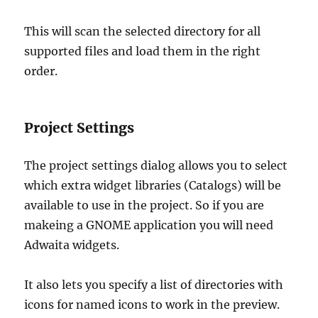
This will scan the selected directory for all
supported files and load them in the right
order.
Project Settings
The project settings dialog allows you to select
which extra widget libraries (Catalogs) will be
available to use in the project. So if you are
makeing a GNOME application you will need
Adwaita widgets.
It also lets you specify a list of directories with
icons for named icons to work in the preview.