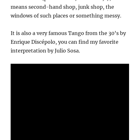
means second-hand shop, junk shop, the
windows of such places or something messy.
It is also a very famous Tango from the 30’s by
Enrique Discépolo, you can find my favorite
interpretation by Julio Sosa.