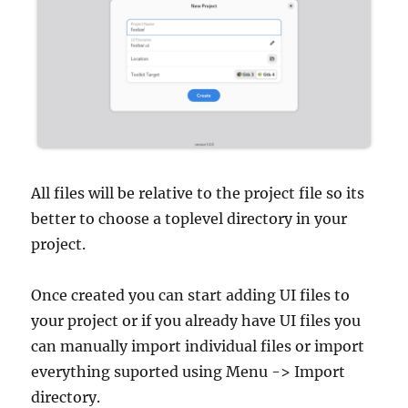
All files will be relative to the project file so its
better to choose a toplevel directory in your
project.
Once created you can start adding UI files to
your project or if you already have UI files you
can manually import individual files or import
everything suported using Menu -> Import
directory.