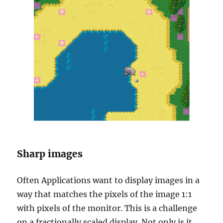
Sharp images
Often Applications want to display images in a
way that matches the pixels of the image 1:1
with pixels of the monitor. This is a challenge
on a fractionally scaled display. Not only is it