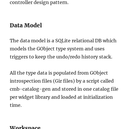
controller design pattern.
Data Model
The data model is a SQLite relational DB which
models the GObject type system and uses
triggers to keep the undo/redo history stack.
All the type data is populated from GObject
introspection files (Gir files) by a script called
cmb-catalog-gen and stored in one catalog file
per widget library and loaded at initialization
time.
Workspace