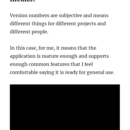
Version numbers are subjective and means
different things for different projects and
different people.
In this case, for me, it means that the
application is mature enough and supports
enough common features that I feel
comfortable saying it is ready for general use.