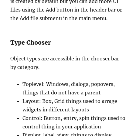
is created by default but you can add more UI
files using the Add button in the header bar or
the Add file submenu in the main menu.
Type Chooser
Object types are accessible in the chooser bar
by category.
Toplevel: Windows, dialogs, popovers,
things that do not have a parent
Layout: Box, Grid things used to arrage
widgets in different layouts
Control: Button, entry, spin things used to
control thing in your application
Display: label, view, things to display