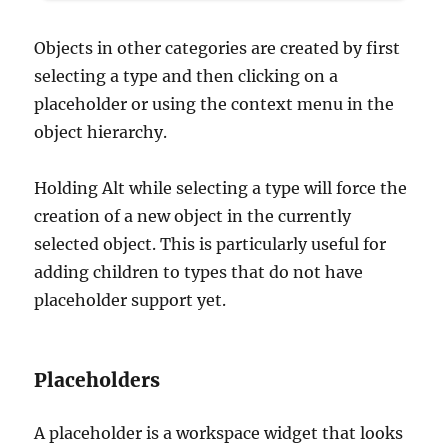
Objects in other categories are created by first
selecting a type and then clicking on a
placeholder or using the context menu in the
object hierarchy.
Holding Alt while selecting a type will force the
creation of a new object in the currently
selected object. This is particularly useful for
adding children to types that do not have
placeholder support yet.
Placeholders
A placeholder is a workspace widget that looks