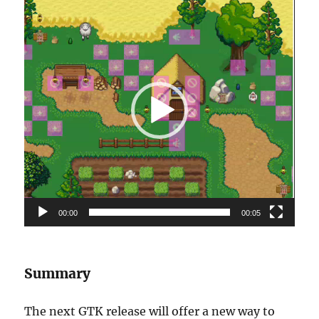
Video
Player
00:00
00:05
Summary
The next GTK release will offer a new way to