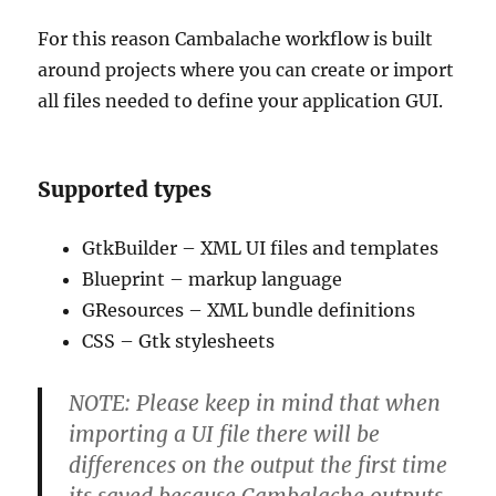
For this reason Cambalache workflow is built
around projects where you can create or import
all files needed to define your application GUI.
Supported types
GtkBuilder – XML UI files and templates
Blueprint – markup language
GResources – XML bundle definitions
CSS – Gtk stylesheets
NOTE: Please keep in mind that when
importing a UI file there will be
differences on the output the first time
its saved because Cambalache outputs