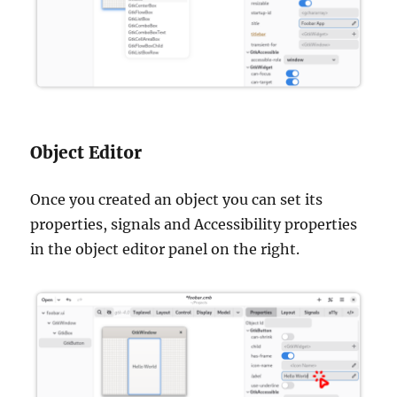
Object Editor
Once you created an object you can set its
properties, signals and Accessibility properties
in the object editor panel on the right.