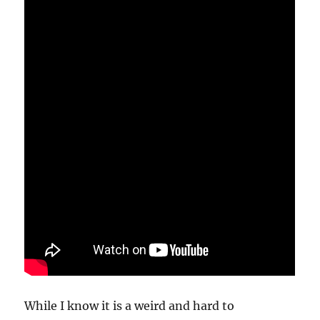
While I know it is a weird and hard to