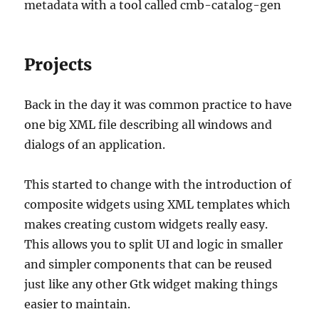
metadata with a tool called cmb-catalog-gen
Projects
Back in the day it was common practice to have
one big XML file describing all windows and
dialogs of an application.
This started to change with the introduction of
composite widgets using XML templates which
makes creating custom widgets really easy.
This allows you to split UI and logic in smaller
and simpler components that can be reused
just like any other Gtk widget making things
easier to maintain.