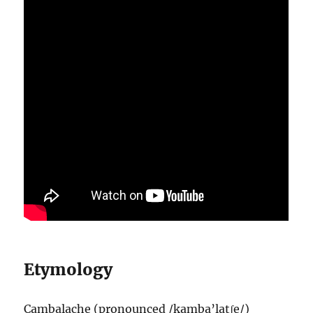
Etymology
Cambalache (pronounced /kamba’latʃe/)