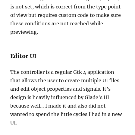
is not set, which is correct from the type point
of view but requires custom code to make sure
these conditions are not reached while
previewing.
Editor UI
The controller is a regular Gtk 4 application
that allows the user to create multiple UI files
and edit object properties and signals. It’s
design is heavily influenced by Glade’s UI
because well… I made it and also did not
wanted to spend the little cycles I had in a new
UI.