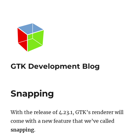
GTK Development Blog
Snapping
With the release of 4.23.1, GTK’s renderer will
come with a new feature that we’ve called
snapping
.