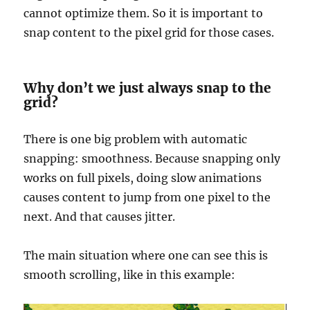
cannot optimize them. So it is important to
snap content to the pixel grid for those cases.
Why don’t we just always snap to the
grid?
There is one big problem with automatic
snapping: smoothness. Because snapping only
works on full pixels, doing slow animations
causes content to jump from one pixel to the
next. And that causes jitter.
The main situation where one can see this is
smooth scrolling, like in this example: