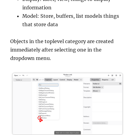
information
Model: Store, buffers, list models things
that store data
Objects in the toplevel category are created
immediately after selecting one in the
dropdown menu.