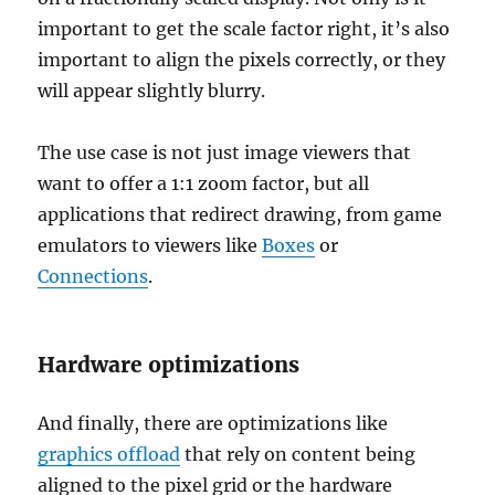
important to get the scale factor right, it’s also
important to align the pixels correctly, or they
will appear slightly blurry.
The use case is not just image viewers that
want to offer a 1:1 zoom factor, but all
applications that redirect drawing, from game
emulators to viewers like
Boxes
or
Connections
.
Hardware optimizations
And finally, there are optimizations like
graphics offload
that rely on content being
aligned to the pixel grid or the hardware