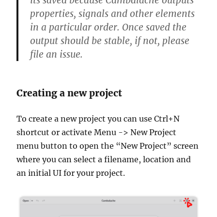
properties, signals and other elements
in a particular order. Once saved the
output should be stable, if not, please
file an issue.
Creating a new project
To create a new project you can use Ctrl+N
shortcut or activate Menu -> New Project
menu button to open the “New Project” screen
where you can select a filename, location and
an initial UI for your project.